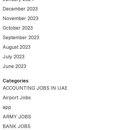
December 2023
November 2023
October 2023
September 2023
August 2023
July 2023
June 2023
Categories
ACCOUNTING JOBS IN UAE
Airport Jobs
app
ARMY JOBS
BANK JOBS