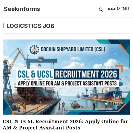
Seekinforms
MENU
LOGICSTICS JOB
CSL & UCSL Recruitment 2026: Apply Online for
AM & Project Assistant Posts