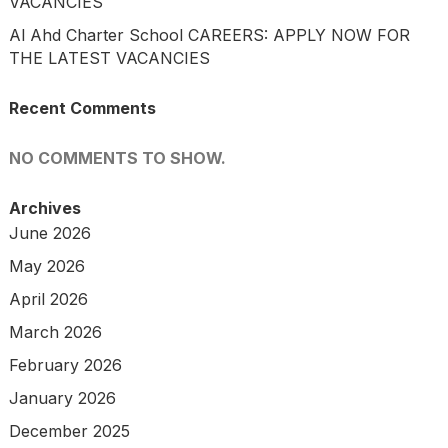
VACANCIES
Al Ahd Charter School CAREERS: APPLY NOW FOR
THE LATEST VACANCIES
Recent Comments
NO COMMENTS TO SHOW.
Archives
June 2026
May 2026
April 2026
March 2026
February 2026
January 2026
December 2025