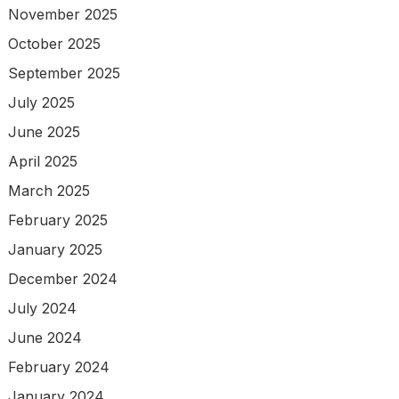
November 2025
October 2025
September 2025
July 2025
June 2025
April 2025
March 2025
February 2025
January 2025
December 2024
July 2024
June 2024
February 2024
January 2024