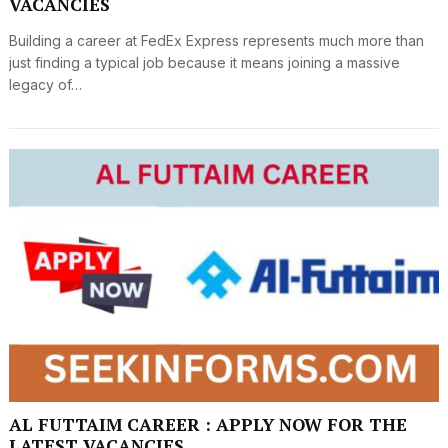
VACANCIES
Building a career at FedEx Express represents much more than
just finding a typical job because it means joining a massive
legacy of…
AL FUTTAIM CAREER : APPLY NOW FOR THE
LATEST VACANCIES