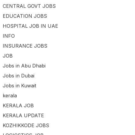
CENTRAL GOVT JOBS
EDUCATION JOBS
HOSPITAL JOB IN UAE
INFO
INSURANCE JOBS
JOB
Jobs in Abu Dhabi
Jobs in Dubai
Jobs in Kuwait
kerala
KERALA JOB
KERALA UPDATE
KOZHIKKODE JOBS