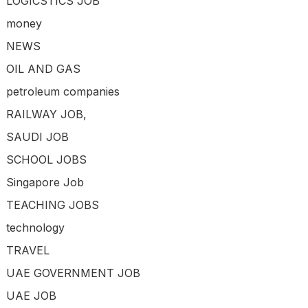
LOGICSTICS JOB
money
NEWS
OIL AND GAS
petroleum companies
RAILWAY JOB,
SAUDI JOB
SCHOOL JOBS
Singapore Job
TEACHING JOBS
technology
TRAVEL
UAE GOVERNMENT JOB
UAE JOB