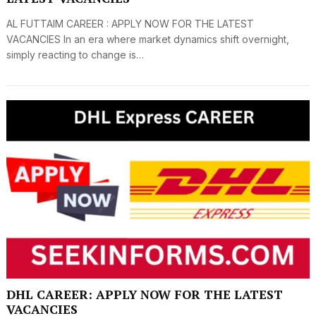
AL FUTTAIM CAREER : APPLY NOW FOR THE LATEST
VACANCIES In an era where market dynamics shift overnight,
simply reacting to change is…
DHL CAREER: APPLY NOW FOR THE LATEST
VACANCIES