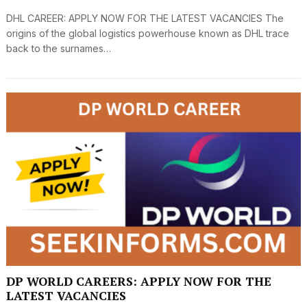
DHL CAREER: APPLY NOW FOR THE LATEST VACANCIES The
origins of the global logistics powerhouse known as DHL trace
back to the surnames…
DP WORLD CAREERS: APPLY NOW FOR THE
LATEST VACANCIES