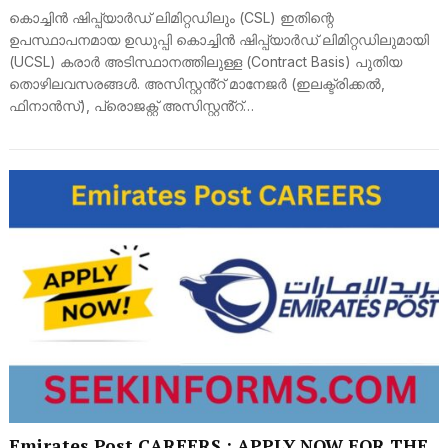
കൊച്ചിൻ ഷിപ്പ്‌യാർഡ് ലിമിറ്റഡിലും (CSL) ഇതിന്റെ
ഉപസ്ഥാപനമായ ഉഡുപ്പി കൊച്ചിൻ ഷിപ്പ്‌യാർഡ് ലിമിറ്റഡിലുമായി
(UCSL) കരാർ അടിസ്ഥാനത്തിലുള്ള (Contract Basis) പുതിയ
തൊഴിലവസരങ്ങൾ. അസിസ്റ്റൻ്റ് മാനേജർ (ഇലക്ട്രിക്കൽ,
ഫിനാൻസ്), പ്രൊജക്റ്റ് അസിസ്റ്റൻ്റ്…
Emirates Post CAREERS : APPLY NOW FOR THE