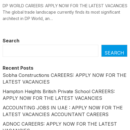
DP WORLD CAREERS: APPLY NOW FOR THE LATEST VACANCIES
The global trade landscape currently finds its most significant
architect in DP World, an…
Search
SEARCH
Recent Posts
Sobha Constructions CAREERS: APPLY NOW FOR THE
LATEST VACANCIES
Hampton Heights British Private School CAREERS:
APPLY NOW FOR THE LATEST VACANCIES
ACCOUNTING JOBS IN UAE : APPLY NOW FOR THE
LATEST VACANCIES ACCOUNTANT CAREERS
ADNOC CAREERS: APPLY NOW FOR THE LATEST