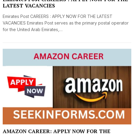
LATEST VACANCIES
Emirates Post CAREERS : APPLY NOW FOR THE LATEST
VACANCIES Emirates Post serves as the primary postal operator
for the United Arab Emirates,…
AMAZON CAREER: APPLY NOW FOR THE