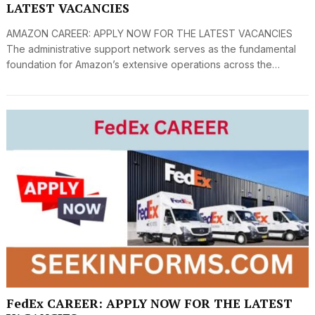
LATEST VACANCIES
AMAZON CAREER: APPLY NOW FOR THE LATEST VACANCIES
The administrative support network serves as the fundamental
foundation for Amazon’s extensive operations across the…
FedEx CAREER: APPLY NOW FOR THE LATEST