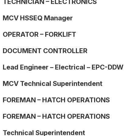
TECHNICIAN – ELECTRONICS
MCV HSSEQ Manager
OPERATOR – FORKLIFT
DOCUMENT CONTROLLER
Lead Engineer – Electrical – EPC-DDW
MCV Technical Superintendent
FOREMAN – HATCH OPERATIONS
FOREMAN – HATCH OPERATIONS
Technical Superintendent