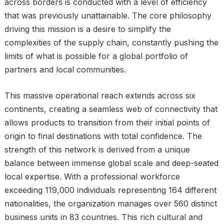
across borders is conducted with a level of efficiency
that was previously unattainable. The core philosophy
driving this mission is a desire to simplify the
complexities of the supply chain, constantly pushing the
limits of what is possible for a global portfolio of
partners and local communities.
This massive operational reach extends across six
continents, creating a seamless web of connectivity that
allows products to transition from their initial points of
origin to final destinations with total confidence. The
strength of this network is derived from a unique
balance between immense global scale and deep-seated
local expertise. With a professional workforce
exceeding 119,000 individuals representing 164 different
nationalities, the organization manages over 560 distinct
business units in 83 countries. This rich cultural and