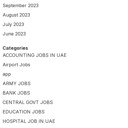
September 2023
August 2023
July 2023
June 2023
Categories
ACCOUNTING JOBS IN UAE
Airport Jobs
app
ARMY JOBS
BANK JOBS
CENTRAL GOVT JOBS
EDUCATION JOBS
HOSPITAL JOB IN UAE