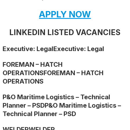
APPLY NOW
LINKEDIN LISTED VACANCIES
Executive: LegalExecutive: Legal
FOREMAN – HATCH
OPERATIONSFOREMAN – HATCH
OPERATIONS
P&O Maritime Logistics – Technical
Planner – PSDP&O Maritime Logistics –
Technical Planner – PSD
WELDERWELDER