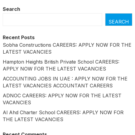
Search
SEARCH
Recent Posts
Sobha Constructions CAREERS: APPLY NOW FOR THE
LATEST VACANCIES
Hampton Heights British Private School CAREERS:
APPLY NOW FOR THE LATEST VACANCIES
ACCOUNTING JOBS IN UAE : APPLY NOW FOR THE
LATEST VACANCIES ACCOUNTANT CAREERS
ADNOC CAREERS: APPLY NOW FOR THE LATEST
VACANCIES
Al Ahd Charter School CAREERS: APPLY NOW FOR
THE LATEST VACANCIES
Recent Comments