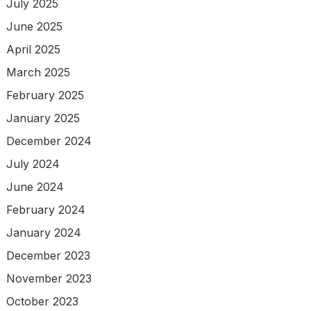
July 2025
June 2025
April 2025
March 2025
February 2025
January 2025
December 2024
July 2024
June 2024
February 2024
January 2024
December 2023
November 2023
October 2023