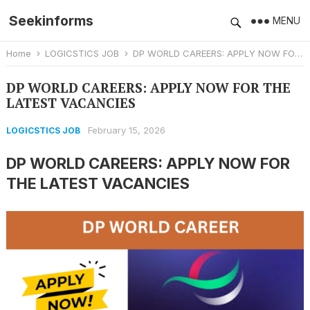
Seekinforms
MENU
Home
LOGICSTICS JOB
DP WORLD CAREERS: APPLY NOW FOR THE LATEST VACANCIES
DP WORLD CAREERS: APPLY NOW FOR THE
LATEST VACANCIES
February 15, 2026
LOGICSTICS JOB
DP WORLD CAREERS: APPLY NOW FOR
THE LATEST VACANCIES