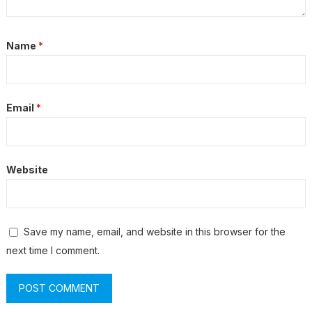
Name
*
Email
*
Website
Save my name, email, and website in this browser for the
next time I comment.