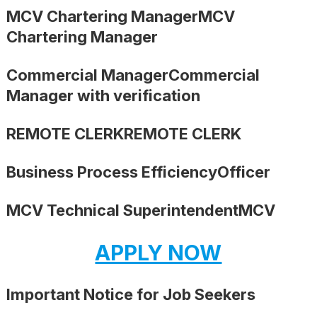
MCV Chartering ManagerMCV
Chartering Manager
Commercial ManagerCommercial
Manager with verification
REMOTE CLERKREMOTE CLERK
Business Process EfficiencyOfficer
MCV Technical SuperintendentMCV
APPLY NOW
Important Notice for Job Seekers