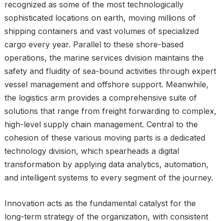
recognized as some of the most technologically
sophisticated locations on earth, moving millions of
shipping containers and vast volumes of specialized
cargo every year. Parallel to these shore-based
operations, the marine services division maintains the
safety and fluidity of sea-bound activities through expert
vessel management and offshore support. Meanwhile,
the logistics arm provides a comprehensive suite of
solutions that range from freight forwarding to complex,
high-level supply chain management. Central to the
cohesion of these various moving parts is a dedicated
technology division, which spearheads a digital
transformation by applying data analytics, automation,
and intelligent systems to every segment of the journey.
Innovation acts as the fundamental catalyst for the
long-term strategy of the organization, with consistent