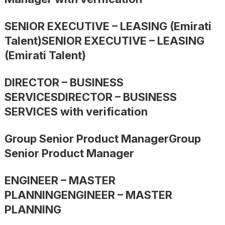
SENIOR EXECUTIVE – LEASING (Emirati
Talent)SENIOR EXECUTIVE – LEASING
(Emirati Talent)
DIRECTOR – BUSINESS
SERVICESDIRECTOR – BUSINESS
SERVICES with verification
Group Senior Product ManagerGroup
Senior Product Manager
ENGINEER – MASTER
PLANNINGENGINEER – MASTER
PLANNING