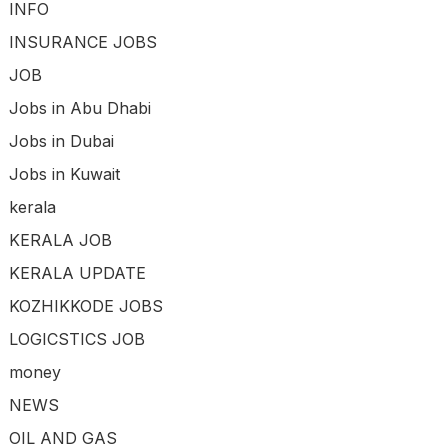
INFO
INSURANCE JOBS
JOB
Jobs in Abu Dhabi
Jobs in Dubai
Jobs in Kuwait
kerala
KERALA JOB
KERALA UPDATE
KOZHIKKODE JOBS
LOGICSTICS JOB
money
NEWS
OIL AND GAS