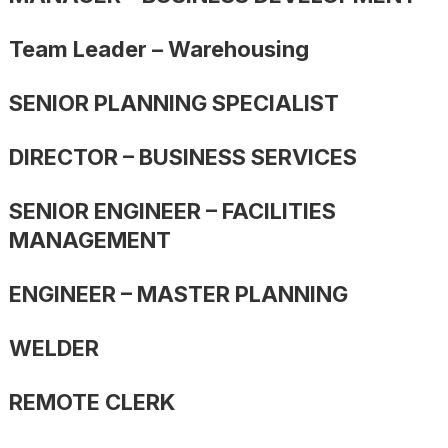
Team Leader – Warehousing
SENIOR PLANNING SPECIALIST
DIRECTOR – BUSINESS SERVICES
SENIOR ENGINEER – FACILITIES
MANAGEMENT
ENGINEER – MASTER PLANNING
WELDER
REMOTE CLERK