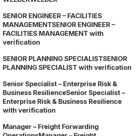
SENIOR ENGINEER – FACILITIES
MANAGEMENTSENIOR ENGINEER –
FACILITIES MANAGEMENT with
verification
SENIOR PLANNING SPECIALISTSENIOR
PLANNING SPECIALIST with verification
Senior Specialist – Enterprise Risk &
Business ResilienceSenior Specialist –
Enterprise Risk & Business Resilience
with verification
Manager – Freight Forwarding
OperationsManager – Freight