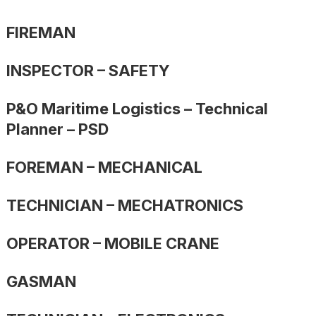
FIREMAN
INSPECTOR – SAFETY
P&O Maritime Logistics – Technical
Planner – PSD
FOREMAN – MECHANICAL
TECHNICIAN – MECHATRONICS
OPERATOR – MOBILE CRANE
GASMAN