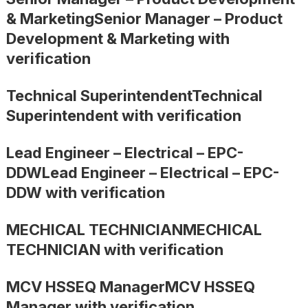
& MarketingSenior Manager – Product
Development & Marketing with
verification
Technical SuperintendentTechnical
Superintendent with verification
Lead Engineer – Electrical – EPC-
DDWLead Engineer – Electrical – EPC-
DDW with verification
MECHICAL TECHNICIANMECHICAL
TECHNICIAN with verification
MCV HSSEQ ManagerMCV HSSEQ
Manager with verification