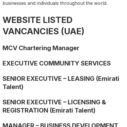
businesses and individuals throughout the world.
WEBSITE LISTED
VANCANCIES (UAE)
MCV Chartering Manager
EXECUTIVE COMMUNITY SERVICES
SENIOR EXECUTIVE – LEASING (Emirati
Talent)
SENIOR EXECUTIVE – LICENSING &
REGISTRATION (Emirati Talent)
MANAGER – BUSINESS DEVELOPMENT