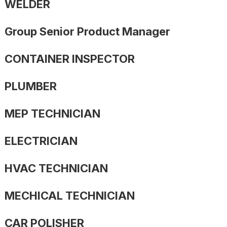
WELDER
Group Senior Product Manager
CONTAINER INSPECTOR
PLUMBER
MEP TECHNICIAN
ELECTRICIAN
HVAC TECHNICIAN
MECHICAL TECHNICIAN
CAR POLISHER