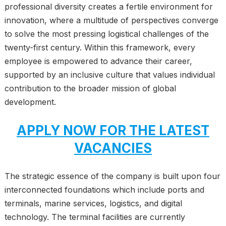
professional diversity creates a fertile environment for
innovation, where a multitude of perspectives converge
to solve the most pressing logistical challenges of the
twenty-first century. Within this framework, every
employee is empowered to advance their career,
supported by an inclusive culture that values individual
contribution to the broader mission of global
development.
APPLY NOW FOR THE LATEST
VACANCIES
The strategic essence of the company is built upon four
interconnected foundations which include ports and
terminals, marine services, logistics, and digital
technology. The terminal facilities are currently