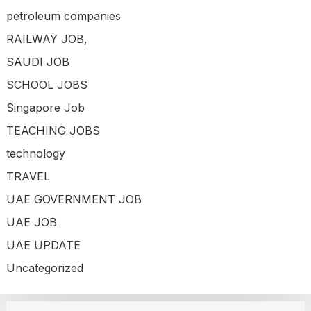
petroleum companies
RAILWAY JOB,
SAUDI JOB
SCHOOL JOBS
Singapore Job
TEACHING JOBS
technology
TRAVEL
UAE GOVERNMENT JOB
UAE JOB
UAE UPDATE
Uncategorized