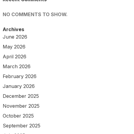
NO COMMENTS TO SHOW.
Archives
June 2026
May 2026
April 2026
March 2026
February 2026
January 2026
December 2025
November 2025
October 2025
September 2025