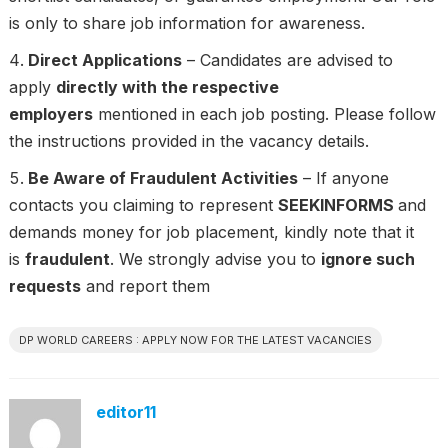
is only to share job information for awareness.
Direct Applications
– Candidates are advised to
apply
directly with the respective
employers
mentioned in each job posting. Please follow
the instructions provided in the vacancy details.
Be Aware of Fraudulent Activities
– If anyone
contacts you claiming to represent
SEEKINFORMS
and
demands money for job placement, kindly note that it
is
fraudulent
. We strongly advise you to
ignore such
requests
and report them
DP WORLD CAREERS : APPLY NOW FOR THE LATEST VACANCIES
editor11