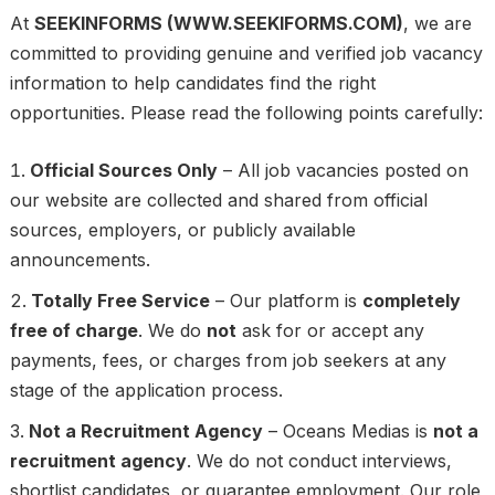
At
SEEKINFORMS (WWW.SEEKIFORMS.COM)
, we are
committed to providing genuine and verified job vacancy
information to help candidates find the right
opportunities. Please read the following points carefully:
Official Sources Only
– All job vacancies posted on
our website are collected and shared from official
sources, employers, or publicly available
announcements.
Totally Free Service
– Our platform is
completely
free of charge
. We do
not
ask for or accept any
payments, fees, or charges from job seekers at any
stage of the application process.
Not a Recruitment Agency
– Oceans Medias is
not a
recruitment agency
. We do not conduct interviews,
shortlist candidates, or guarantee employment. Our role