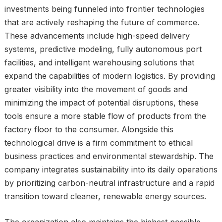
investments being funneled into frontier technologies
that are actively reshaping the future of commerce.
These advancements include high-speed delivery
systems, predictive modeling, fully autonomous port
facilities, and intelligent warehousing solutions that
expand the capabilities of modern logistics. By providing
greater visibility into the movement of goods and
minimizing the impact of potential disruptions, these
tools ensure a more stable flow of products from the
factory floor to the consumer. Alongside this
technological drive is a firm commitment to ethical
business practices and environmental stewardship. The
company integrates sustainability into its daily operations
by prioritizing carbon-neutral infrastructure and a rapid
transition toward cleaner, renewable energy sources.
The organization also maintains the highest possible