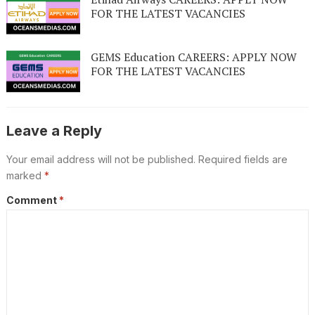
FOR THE LATEST VACANCIES
GEMS Education CAREERS: APPLY NOW
FOR THE LATEST VACANCIES
Leave a Reply
Your email address will not be published.
Required fields are
marked
*
Comment
*