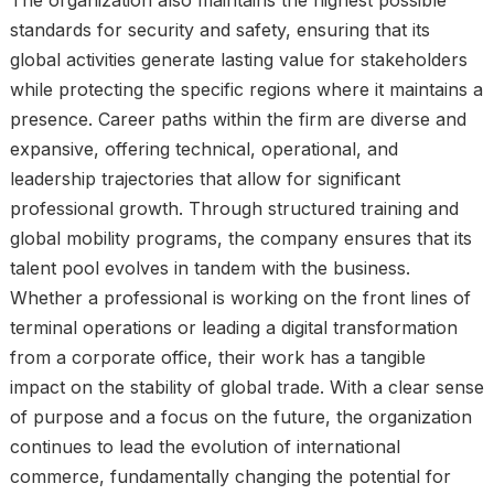
standards for security and safety, ensuring that its
global activities generate lasting value for stakeholders
while protecting the specific regions where it maintains a
presence. Career paths within the firm are diverse and
expansive, offering technical, operational, and
leadership trajectories that allow for significant
professional growth. Through structured training and
global mobility programs, the company ensures that its
talent pool evolves in tandem with the business.
Whether a professional is working on the front lines of
terminal operations or leading a digital transformation
from a corporate office, their work has a tangible
impact on the stability of global trade. With a clear sense
of purpose and a focus on the future, the organization
continues to lead the evolution of international
commerce, fundamentally changing the potential for