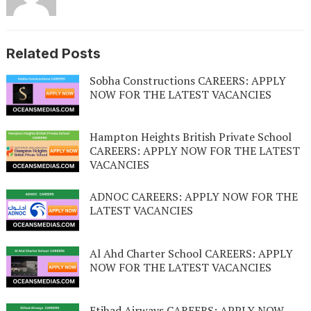
Related Posts
Sobha Constructions CAREERS: APPLY
NOW FOR THE LATEST VACANCIES
Hampton Heights British Private School
CAREERS: APPLY NOW FOR THE LATEST
VACANCIES
ADNOC CAREERS: APPLY NOW FOR THE
LATEST VACANCIES
Al Ahd Charter School CAREERS: APPLY
NOW FOR THE LATEST VACANCIES
Etihad Airways CAREERS: APPLY NOW