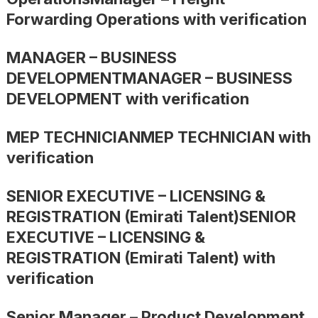
Forwarding Operations with verification
MANAGER – BUSINESS
DEVELOPMENTMANAGER – BUSINESS
DEVELOPMENT with verification
MEP TECHNICIANMEP TECHNICIAN with
verification
SENIOR EXECUTIVE – LICENSING &
REGISTRATION (Emirati Talent)SENIOR
EXECUTIVE – LICENSING &
REGISTRATION (Emirati Talent) with
verification
Senior Manager – Product Development