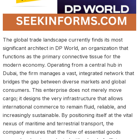
The global trade landscape currently finds its most
significant architect in DP World, an organization that
functions as the primary connective tissue for the
modern economy. Operating from a central hub in
Dubai, the firm manages a vast, integrated network that
bridges the gap between diverse markets and global
consumers. This enterprise does not merely move
cargo; it designs the very infrastructure that allows
international commerce to remain fluid, reliable, and
increasingly sustainable. By positioning itself at the vital
nexus of maritime and terrestrial transport, the
company ensures that the flow of essential goods