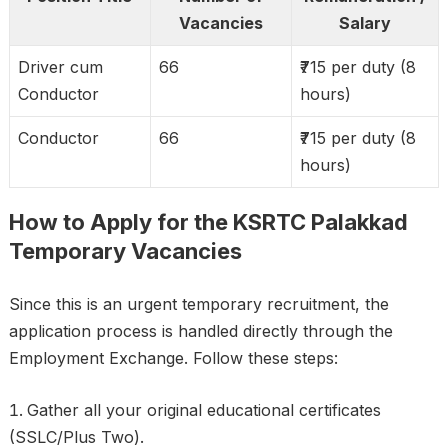
Vacancies
Salary
Driver cum
66
₹715 per duty (8
Conductor
hours)
Conductor
66
₹715 per duty (8
hours)
How to Apply for the KSRTC Palakkad
Temporary Vacancies
Since this is an urgent temporary recruitment, the
application process is handled directly through the
Employment Exchange. Follow these steps:
Gather all your original educational certificates
(SSLC/Plus Two).