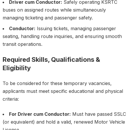
Driver cum Conductor:
Safely operating KSRTC
buses on assigned routes while simultaneously
managing ticketing and passenger safety.
Conductor:
Issuing tickets, managing passenger
seating, handling route inquiries, and ensuring smooth
transit operations.
Required Skills, Qualifications &
Eligibility
To be considered for these temporary vacancies,
applicants must meet specific educational and physical
criteria:
For Driver cum Conductor:
Must have passed SSLC
(or equivalent) and hold a valid, renewed Motor Vehicle
License.