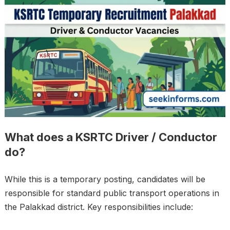
What does a KSRTC Driver / Conductor
do?
While this is a temporary posting, candidates will be
responsible for standard public transport operations in
the Palakkad district. Key responsibilities include: