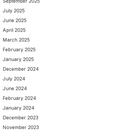
September 2025
July 2025
June 2025
April 2025
March 2025
February 2025
January 2025
December 2024
July 2024
June 2024
February 2024
January 2024
December 2023
November 2023