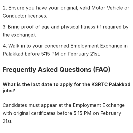
Ensure you have your original, valid Motor Vehicle or
Conductor licenses.
Bring proof of age and physical fitness (if required by
the exchange).
Walk-in to your concerned Employment Exchange in
Palakkad before 5:15 PM on February 21st.
Frequently Asked Questions (FAQ)
What is the last date to apply for the KSRTC Palakkad
jobs?
Candidates must appear at the Employment Exchange
with original certificates before 5:15 PM on February
21st.