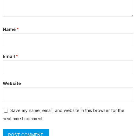
Name
*
Email
*
Website
Save my name, email, and website in this browser for the
next time I comment.