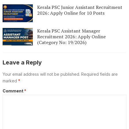
Kerala PSC Junior Assistant Recruitment
2026: Apply Online for 10 Posts
Kerala PSC Assistant Manager
Recruitment 2026: Apply Online
(Category No: 19/2026)
Leave a Reply
Your email address will not be published.
Required fields are
marked
*
Comment
*