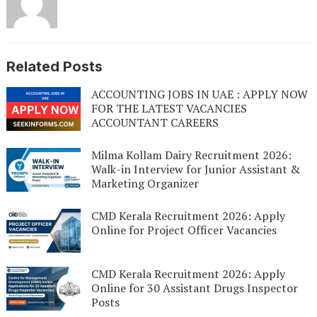
Related Posts
ACCOUNTING JOBS IN UAE : APPLY NOW
FOR THE LATEST VACANCIES
ACCOUNTANT CAREERS
Milma Kollam Dairy Recruitment 2026:
Walk-in Interview for Junior Assistant &
Marketing Organizer
CMD Kerala Recruitment 2026: Apply
Online for Project Officer Vacancies
CMD Kerala Recruitment 2026: Apply
Online for 30 Assistant Drugs Inspector
Posts