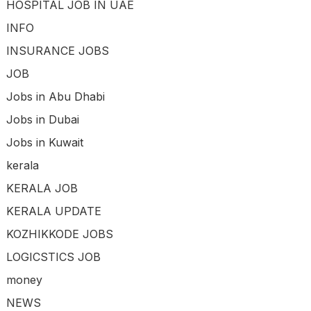
HOSPITAL JOB IN UAE
INFO
INSURANCE JOBS
JOB
Jobs in Abu Dhabi
Jobs in Dubai
Jobs in Kuwait
kerala
KERALA JOB
KERALA UPDATE
KOZHIKKODE JOBS
LOGICSTICS JOB
money
NEWS