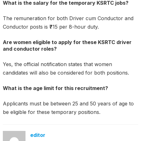
What is the salary for the temporary KSRTC jobs?
The remuneration for both Driver cum Conductor and
Conductor posts is ₹715 per 8-hour duty.
Are women eligible to apply for these KSRTC driver
and conductor roles?
Yes, the official notification states that women
candidates will also be considered for both positions.
What is the age limit for this recruitment?
Applicants must be between 25 and 50 years of age to
be eligible for these temporary positions.
editor