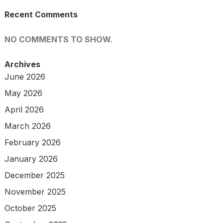
Recent Comments
NO COMMENTS TO SHOW.
Archives
June 2026
May 2026
April 2026
March 2026
February 2026
January 2026
December 2025
November 2025
October 2025