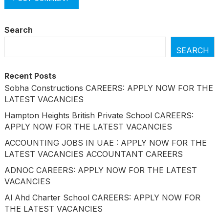
Search
SEARCH
Recent Posts
Sobha Constructions CAREERS: APPLY NOW FOR THE
LATEST VACANCIES
Hampton Heights British Private School CAREERS:
APPLY NOW FOR THE LATEST VACANCIES
ACCOUNTING JOBS IN UAE : APPLY NOW FOR THE
LATEST VACANCIES ACCOUNTANT CAREERS
ADNOC CAREERS: APPLY NOW FOR THE LATEST
VACANCIES
Al Ahd Charter School CAREERS: APPLY NOW FOR
THE LATEST VACANCIES