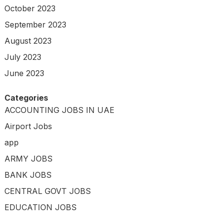
October 2023
September 2023
August 2023
July 2023
June 2023
Categories
ACCOUNTING JOBS IN UAE
Airport Jobs
app
ARMY JOBS
BANK JOBS
CENTRAL GOVT JOBS
EDUCATION JOBS