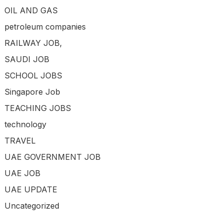
OIL AND GAS
petroleum companies
RAILWAY JOB,
SAUDI JOB
SCHOOL JOBS
Singapore Job
TEACHING JOBS
technology
TRAVEL
UAE GOVERNMENT JOB
UAE JOB
UAE UPDATE
Uncategorized