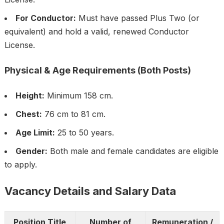
For Conductor:
Must have passed Plus Two (or
equivalent) and hold a valid, renewed Conductor
License.
Physical & Age Requirements (Both Posts)
Height:
Minimum 158 cm.
Chest:
76 cm to 81 cm.
Age Limit:
25 to 50 years.
Gender:
Both male and female candidates are eligible
to apply.
Vacancy Details and Salary Data
Position Title
Number of
Remuneration /