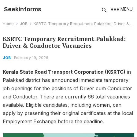
Seekinforms
MENU
Home
JOB
KSRTC Temporary Recruitment Palakkad: Driver & Conductor Vacancies
KSRTC Temporary Recruitment Palakkad:
Driver & Conductor Vacancies
February 19, 2026
JOB
Kerala State Road Transport Corporation (KSRTC)
in
Palakkad district has announced immediate temporary
job openings for the positions of Driver cum Conductor
and Conductor. There are currently 66 total vacancies
available. Eligible candidates, including women, can
apply by presenting their original certificates at the local
Employment Exchange before the deadline.