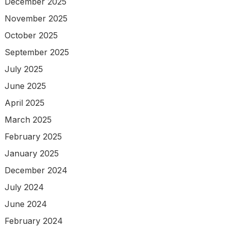
December 2025
November 2025
October 2025
September 2025
July 2025
June 2025
April 2025
March 2025
February 2025
January 2025
December 2024
July 2024
June 2024
February 2024