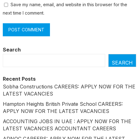
Save my name, email, and website in this browser for the
next time I comment.
Search
SEARCH
Recent Posts
Sobha Constructions CAREERS: APPLY NOW FOR THE
LATEST VACANCIES
Hampton Heights British Private School CAREERS:
APPLY NOW FOR THE LATEST VACANCIES
ACCOUNTING JOBS IN UAE : APPLY NOW FOR THE
LATEST VACANCIES ACCOUNTANT CAREERS
ADNOC CAREERS: APPLY NOW FOR THE LATEST