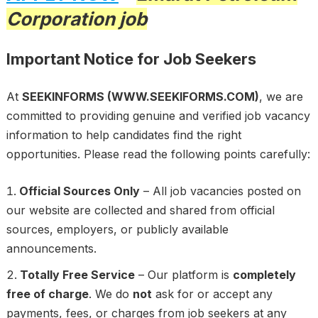
Corporation job
Important Notice for Job Seekers
At
SEEKINFORMS (WWW.SEEKIFORMS.COM)
, we are
committed to providing genuine and verified job vacancy
information to help candidates find the right
opportunities. Please read the following points carefully:
Official Sources Only
– All job vacancies posted on
our website are collected and shared from official
sources, employers, or publicly available
announcements.
Totally Free Service
– Our platform is
completely
free of charge
. We do
not
ask for or accept any
payments, fees, or charges from job seekers at any