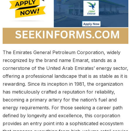
The Emirates General Petroleum Corporation, widely
recognized by the brand name Emarat, stands as a
cornerstone of the United Arab Emirates’ energy sector,
offering a professional landscape that is as stable as it is
rewarding. Since its inception in 1981, the organization
has meticulously crafted a reputation for reliability,
becoming a primary artery for the nation’s fuel and
energy requirements. For those seeking a career path
defined by longevity and excellence, this corporation
provides an entry point into a sophisticated ecosystem