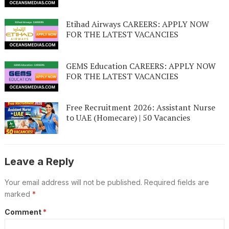
Etihad Airways CAREERS: APPLY NOW
FOR THE LATEST VACANCIES
GEMS Education CAREERS: APPLY NOW
FOR THE LATEST VACANCIES
Free Recruitment 2026: Assistant Nurse
to UAE (Homecare) | 50 Vacancies
Leave a Reply
Your email address will not be published.
Required fields are
marked
*
Comment
*