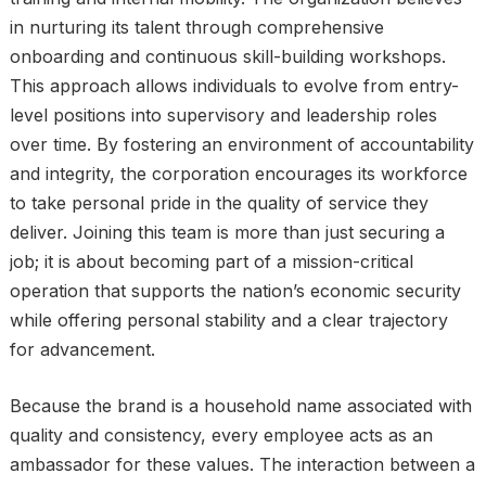
in nurturing its talent through comprehensive
onboarding and continuous skill-building workshops.
This approach allows individuals to evolve from entry-
level positions into supervisory and leadership roles
over time. By fostering an environment of accountability
and integrity, the corporation encourages its workforce
to take personal pride in the quality of service they
deliver. Joining this team is more than just securing a
job; it is about becoming part of a mission-critical
operation that supports the nation’s economic security
while offering personal stability and a clear trajectory
for advancement.
Because the brand is a household name associated with
quality and consistency, every employee acts as an
ambassador for these values. The interaction between a