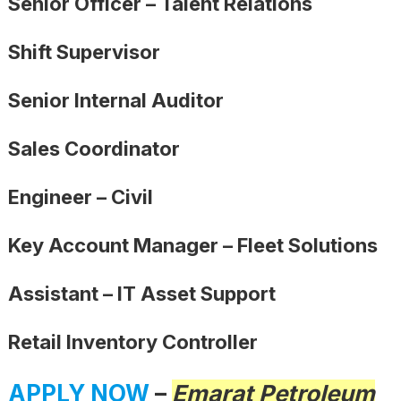
Senior Officer – Talent Relations
Shift Supervisor
Senior Internal Auditor
Sales Coordinator
Engineer – Civil
Key Account Manager – Fleet Solutions
Assistant – IT Asset Support
Retail Inventory Controller
APPLY NOW
–
Emarat Petroleum