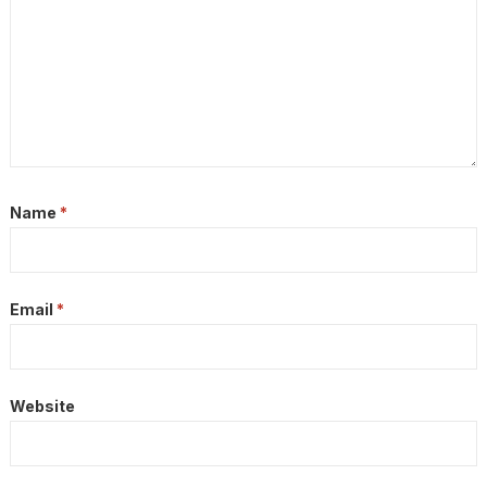
Name
*
Email
*
Website