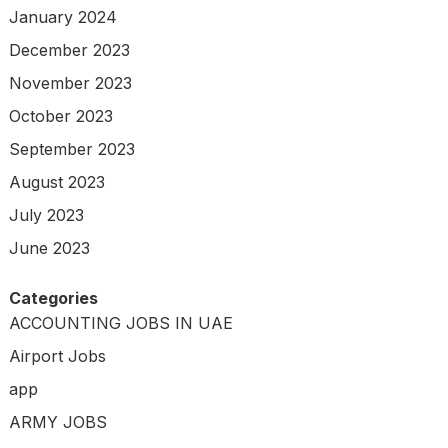
January 2024
December 2023
November 2023
October 2023
September 2023
August 2023
July 2023
June 2023
Categories
ACCOUNTING JOBS IN UAE
Airport Jobs
app
ARMY JOBS