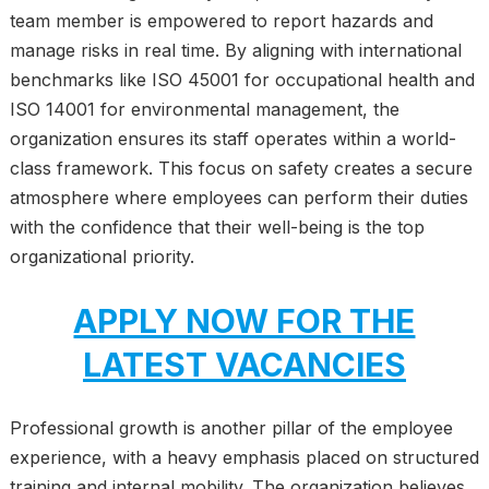
team member is empowered to report hazards and
manage risks in real time. By aligning with international
benchmarks like ISO 45001 for occupational health and
ISO 14001 for environmental management, the
organization ensures its staff operates within a world-
class framework. This focus on safety creates a secure
atmosphere where employees can perform their duties
with the confidence that their well-being is the top
organizational priority.
APPLY NOW FOR THE
LATEST VACANCIES
Professional growth is another pillar of the employee
experience, with a heavy emphasis placed on structured
training and internal mobility. The organization believes