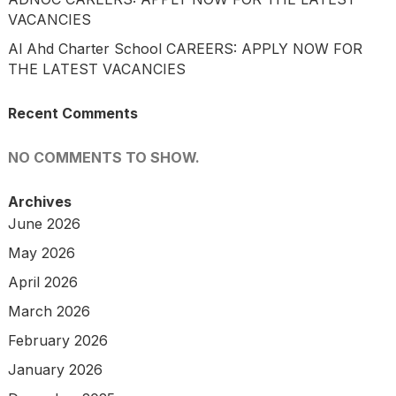
VACANCIES
Al Ahd Charter School CAREERS: APPLY NOW FOR
THE LATEST VACANCIES
Recent Comments
NO COMMENTS TO SHOW.
Archives
June 2026
May 2026
April 2026
March 2026
February 2026
January 2026