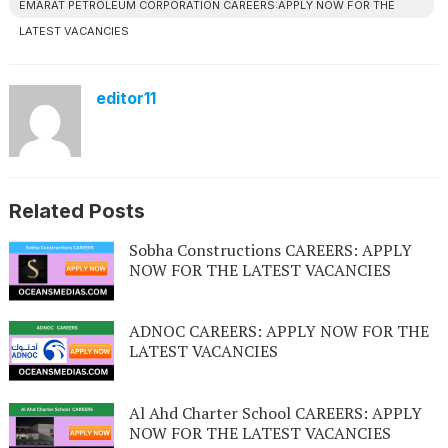
EMARAT PETROLEUM CORPORATION CAREERS:APPLY NOW FOR THE
LATEST VACANCIES
editor11
Related Posts
Sobha Constructions CAREERS: APPLY
NOW FOR THE LATEST VACANCIES
ADNOC CAREERS: APPLY NOW FOR THE
LATEST VACANCIES
Al Ahd Charter School CAREERS: APPLY
NOW FOR THE LATEST VACANCIES