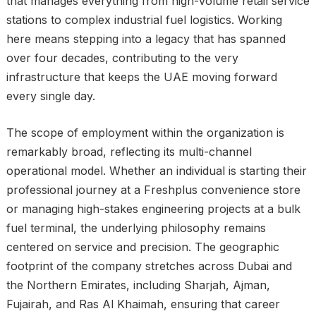
that manages everything from high-volume retail service
stations to complex industrial fuel logistics. Working
here means stepping into a legacy that has spanned
over four decades, contributing to the very
infrastructure that keeps the UAE moving forward
every single day.
The scope of employment within the organization is
remarkably broad, reflecting its multi-channel
operational model. Whether an individual is starting their
professional journey at a Freshplus convenience store
or managing high-stakes engineering projects at a bulk
fuel terminal, the underlying philosophy remains
centered on service and precision. The geographic
footprint of the company stretches across Dubai and
the Northern Emirates, including Sharjah, Ajman,
Fujairah, and Ras Al Khaimah, ensuring that career