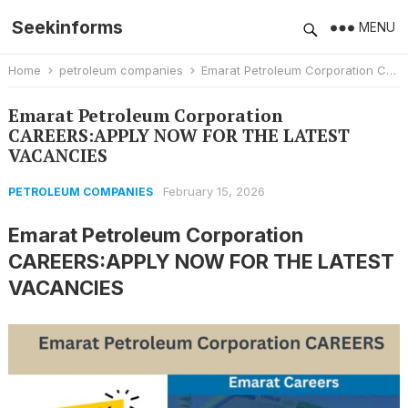
Seekinforms
MENU
Home
petroleum companies
Emarat Petroleum Corporation CAREERS:APPLY NOW FOR THE LATEST VACANCIES
Emarat Petroleum Corporation
CAREERS:APPLY NOW FOR THE LATEST
VACANCIES
February 15, 2026
PETROLEUM COMPANIES
Emarat Petroleum Corporation
CAREERS:APPLY NOW FOR THE LATEST
VACANCIES