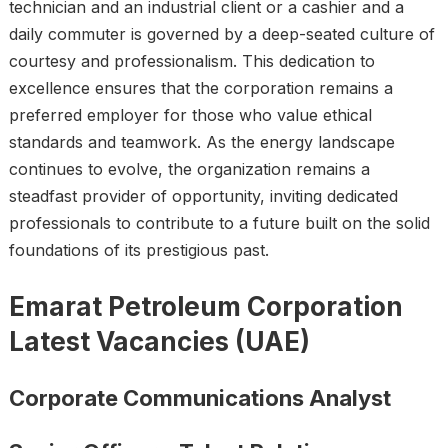
technician and an industrial client or a cashier and a
daily commuter is governed by a deep-seated culture of
courtesy and professionalism. This dedication to
excellence ensures that the corporation remains a
preferred employer for those who value ethical
standards and teamwork. As the energy landscape
continues to evolve, the organization remains a
steadfast provider of opportunity, inviting dedicated
professionals to contribute to a future built on the solid
foundations of its prestigious past.
Emarat Petroleum Corporation
Latest Vacancies (UAE)
Corporate Communications Analyst