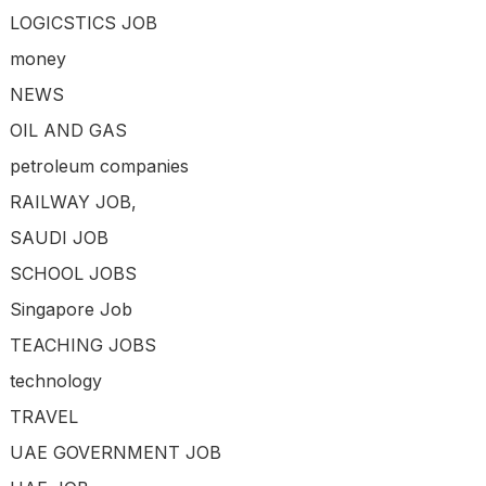
LOGICSTICS JOB
money
NEWS
OIL AND GAS
petroleum companies
RAILWAY JOB,
SAUDI JOB
SCHOOL JOBS
Singapore Job
TEACHING JOBS
technology
TRAVEL
UAE GOVERNMENT JOB