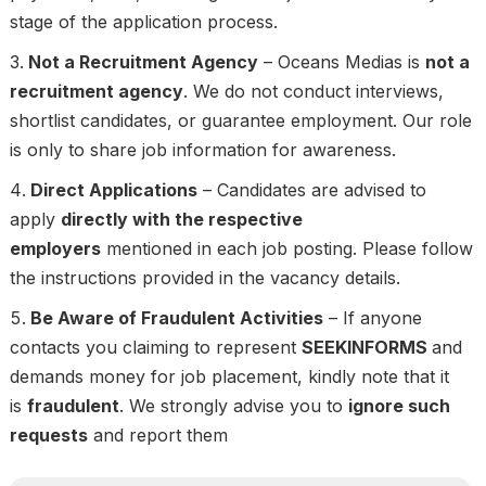
stage of the application process.
Not a Recruitment Agency
– Oceans Medias is
not a
recruitment agency
. We do not conduct interviews,
shortlist candidates, or guarantee employment. Our role
is only to share job information for awareness.
Direct Applications
– Candidates are advised to
apply
directly with the respective
employers
mentioned in each job posting. Please follow
the instructions provided in the vacancy details.
Be Aware of Fraudulent Activities
– If anyone
contacts you claiming to represent
SEEKINFORMS
and
demands money for job placement, kindly note that it
is
fraudulent
. We strongly advise you to
ignore such
requests
and report them