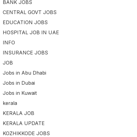
BANK JOBS
CENTRAL GOVT JOBS
EDUCATION JOBS
HOSPITAL JOB IN UAE
INFO
INSURANCE JOBS
JOB
Jobs in Abu Dhabi
Jobs in Dubai
Jobs in Kuwait
kerala
KERALA JOB
KERALA UPDATE
KOZHIKKODE JOBS