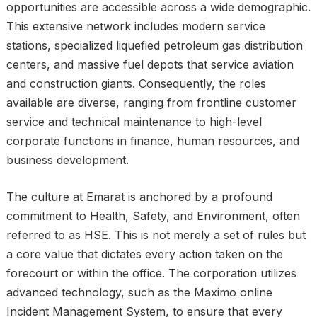
opportunities are accessible across a wide demographic.
This extensive network includes modern service
stations, specialized liquefied petroleum gas distribution
centers, and massive fuel depots that service aviation
and construction giants. Consequently, the roles
available are diverse, ranging from frontline customer
service and technical maintenance to high-level
corporate functions in finance, human resources, and
business development.
The culture at Emarat is anchored by a profound
commitment to Health, Safety, and Environment, often
referred to as HSE. This is not merely a set of rules but
a core value that dictates every action taken on the
forecourt or within the office. The corporation utilizes
advanced technology, such as the Maximo online
Incident Management System, to ensure that every