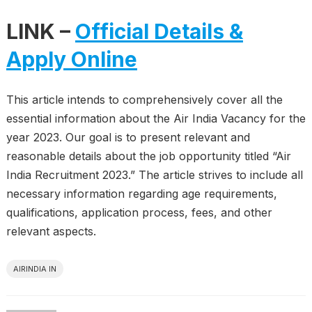
LINK –
Official Details &
Apply Online
This article intends to comprehensively cover all the
essential information about the Air India Vacancy for the
year 2023. Our goal is to present relevant and
reasonable details about the job opportunity titled “Air
India Recruitment 2023.” The article strives to include all
necessary information regarding age requirements,
qualifications, application process, fees, and other
relevant aspects.
AIRINDIA IN