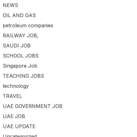
NEWS
OIL AND GAS
petroleum companies
RAILWAY JOB,
SAUDI JOB
SCHOOL JOBS
Singapore Job
TEACHING JOBS
technology
TRAVEL
UAE GOVERNMENT JOB
UAE JOB
UAE UPDATE
Uncategorized