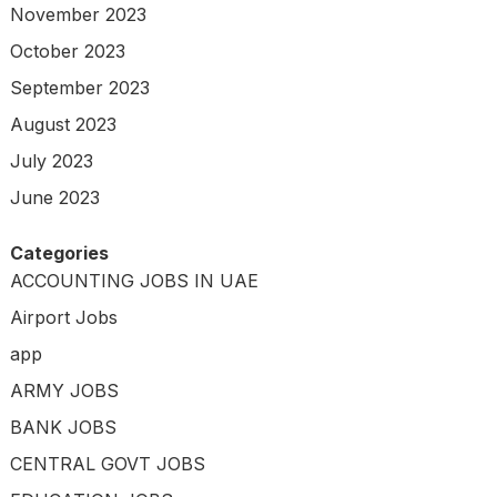
November 2023
October 2023
September 2023
August 2023
July 2023
June 2023
Categories
ACCOUNTING JOBS IN UAE
Airport Jobs
app
ARMY JOBS
BANK JOBS
CENTRAL GOVT JOBS