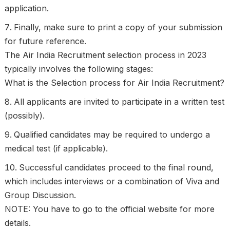
application.
Finally, make sure to print a copy of your submission
for future reference.
The Air India Recruitment selection process in 2023
typically involves the following stages:
What is the Selection process for Air India Recruitment?
All applicants are invited to participate in a written test
(possibly).
Qualified candidates may be required to undergo a
medical test (if applicable).
Successful candidates proceed to the final round,
which includes interviews or a combination of Viva and
Group Discussion.
NOTE: You have to go to the official website for more
details.