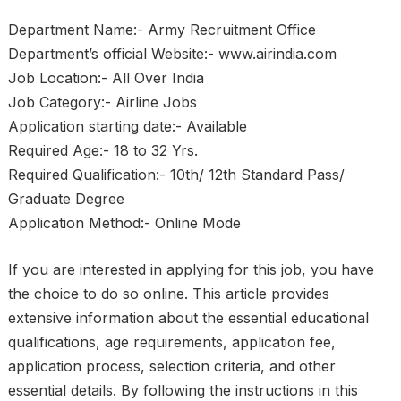
Department Name:- Army Recruitment Office
Department’s official Website:- www.airindia.com
Job Location:- All Over India
Job Category:- Airline Jobs
Application starting date:- Available
Required Age:- 18 to 32 Yrs.
Required Qualification:- 10th/ 12th Standard Pass/
Graduate Degree
Application Method:- Online Mode
If you are interested in applying for this job, you have
the choice to do so online. This article provides
extensive information about the essential educational
qualifications, age requirements, application fee,
application process, selection criteria, and other
essential details. By following the instructions in this