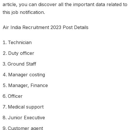
article, you can discover all the important data related to
this job notification.
Air India Recruitment 2023 Post Details
Technician
Duty officer
Ground Staff
Manager costing
Manager, Finance
Officer
Medical support
Junior Executive
Customer agent