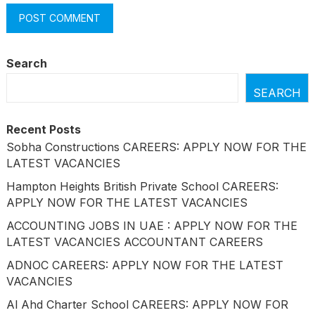
Search
SEARCH
Recent Posts
Sobha Constructions CAREERS: APPLY NOW FOR THE
LATEST VACANCIES
Hampton Heights British Private School CAREERS:
APPLY NOW FOR THE LATEST VACANCIES
ACCOUNTING JOBS IN UAE : APPLY NOW FOR THE
LATEST VACANCIES ACCOUNTANT CAREERS
ADNOC CAREERS: APPLY NOW FOR THE LATEST
VACANCIES
Al Ahd Charter School CAREERS: APPLY NOW FOR