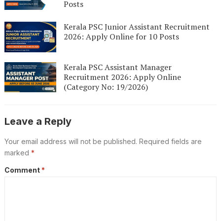
Posts
Kerala PSC Junior Assistant Recruitment
2026: Apply Online for 10 Posts
Kerala PSC Assistant Manager
Recruitment 2026: Apply Online
(Category No: 19/2026)
Leave a Reply
Your email address will not be published.
Required fields are
marked
*
Comment
*