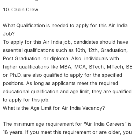
Cabin Crew
What Qualification is needed to apply for this Air India
Job?
To apply for this Air India job, candidates should have
essential qualifications such as 10th, 12th, Graduation,
Post Graduation, or diploma. Also, individuals with
higher qualifications like MBA, MCA, BTech, MTech, BE,
or Ph.D. are also qualified to apply for the specified
positions. As long as applicants meet the required
educational qualification and age limit, they are qualified
to apply for this job.
What is the Age Limit for Air India Vacancy?
The minimum age requirement for “Air India Careers” is
18 years. If you meet this requirement or are older, you