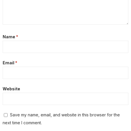
Name
*
Email
*
Website
Save my name, email, and website in this browser for the
next time I comment.