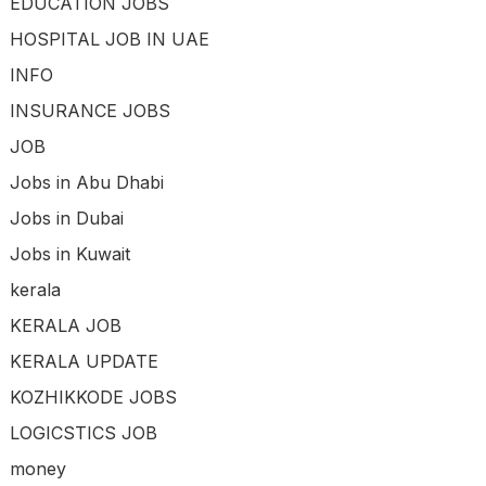
EDUCATION JOBS
HOSPITAL JOB IN UAE
INFO
INSURANCE JOBS
JOB
Jobs in Abu Dhabi
Jobs in Dubai
Jobs in Kuwait
kerala
KERALA JOB
KERALA UPDATE
KOZHIKKODE JOBS
LOGICSTICS JOB
money