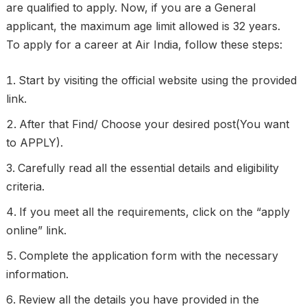
are qualified to apply. Now, if you are a General
applicant, the maximum age limit allowed is 32 years.
To apply for a career at Air India, follow these steps:
Start by visiting the official website using the provided
link.
After that Find/ Choose your desired post(You want
to APPLY).
Carefully read all the essential details and eligibility
criteria.
If you meet all the requirements, click on the “apply
online” link.
Complete the application form with the necessary
information.
Review all the details you have provided in the