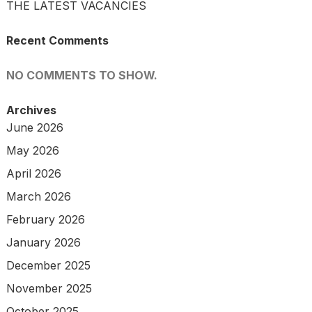
THE LATEST VACANCIES
Recent Comments
NO COMMENTS TO SHOW.
Archives
June 2026
May 2026
April 2026
March 2026
February 2026
January 2026
December 2025
November 2025
October 2025