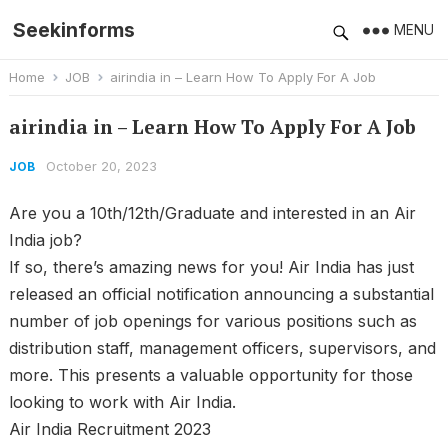
Seekinforms
MENU
Home
JOB
airindia in – Learn How To Apply For A Job
airindia in – Learn How To Apply For A Job
October 20, 2023
JOB
Are you a 10th/12th/Graduate and interested in an Air
India job?
If so, there’s amazing news for you! Air India has just
released an official notification announcing a substantial
number of job openings for various positions such as
distribution staff, management officers, supervisors, and
more. This presents a valuable opportunity for those
looking to work with Air India.
Air India Recruitment 2023