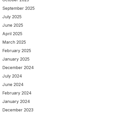
September 2025
July 2025
June 2025
April 2025
March 2025
February 2025
January 2025
December 2024
July 2024
June 2024
February 2024
January 2024
December 2023