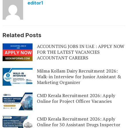
editor1
Related Posts
ACCOUNTING JOBS IN UAE : APPLY NOW
FOR THE LATEST VACANCIES
ACCOUNTANT CAREERS
Milma Kollam Dairy Recruitment 2026:
Walk-in Interview for Junior Assistant &
Marketing Organizer
CMD Kerala Recruitment 2026: Apply
Online for Project Officer Vacancies
CMD Kerala Recruitment 2026: Apply
Online for 30 Assistant Drugs Inspector