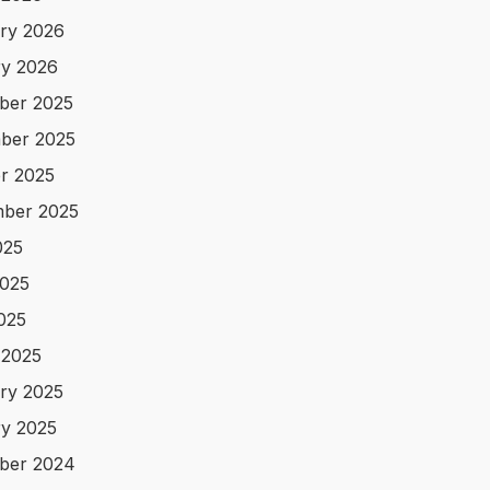
ry 2026
y 2026
ber 2025
ber 2025
r 2025
ber 2025
025
025
2025
 2025
ry 2025
y 2025
ber 2024