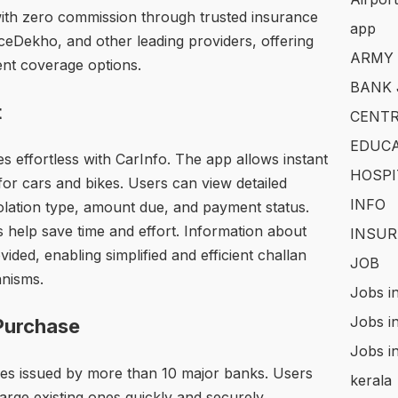
with zero commission through trusted insurance
app
eDekho, and other leading providers, offering
ARMY
ent coverage options.
BANK 
t
CENTR
EDUCA
 effortless with CarInfo. The app allows instant
HOSPI
for cars and bikes. Users can view detailed
INFO
iolation type, amount due, and payment status.
s help save time and effort. Information about
INSUR
ovided, enabling simplified and efficient challan
JOB
anisms.
Jobs i
Jobs i
Purchase
Jobs i
es issued by more than 10 major banks. Users
kerala
ge existing ones quickly and securely.