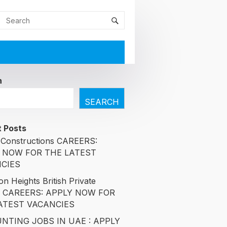
h
SEARCH
 Posts
Constructions CAREERS:
 NOW FOR THE LATEST
CIES
n Heights British Private
l CAREERS: APPLY NOW FOR
ATEST VACANCIES
NTING JOBS IN UAE : APPLY