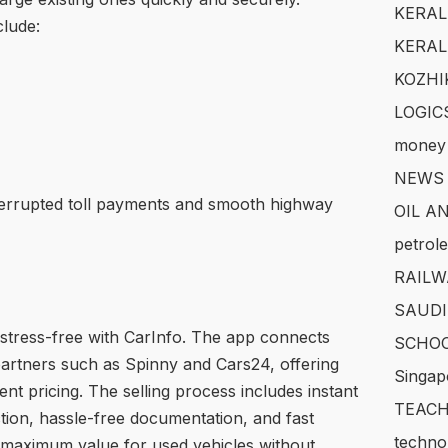
KERAL
lude:
KERAL
KOZHI
LOGIC
money
NEWS
errupted toll payments and smooth highway
OIL A
petrol
RAILW
SAUDI
stress-free with CarInfo. The app connects
SCHOO
 partners such as Spinny and Cars24, offering
Singap
nt pricing. The selling process includes instant
TEACH
tion, hassle-free documentation, and fast
techno
 maximum value for used vehicles without