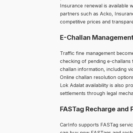
Insurance renewal is available 
partners such as Acko, Insuranc
competitive prices and transpar
E-Challan Managemen
Traffic fine management becomes
checking of pending e-challans 
challan information, including v
Online challan resolution option
Lok Adalat availability is also pr
settlements through legal mech
FASTag Recharge and 
CarInfo supports FASTag servic
can buy new FASTags and rechar