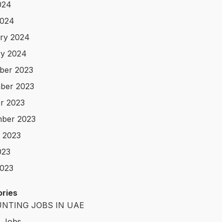
024
2024
ry 2024
y 2024
ber 2023
ber 2023
r 2023
ber 2023
 2023
023
023
ries
NTING JOBS IN UAE
t Jobs