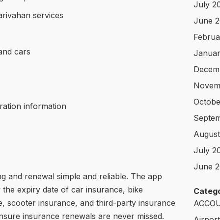
July 2
rivahan services
June 
Februa
and cars
Januar
Decem
Novem
Octobe
tration information
Septem
August
July 2
June 2
g and renewal simple and reliable. The app
 the expiry date of car insurance, bike
Catego
, scooter insurance, and third-party insurance
ACCOU
ensure insurance renewals are never missed.
Airpor