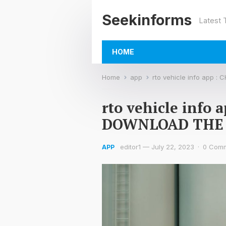
Seekinforms
Latest
HOME
Home
app
rto vehicle info app
rto vehicle info
DOWNLOAD THE
editor1
—
July 22, 2023
·
0 Com
APP