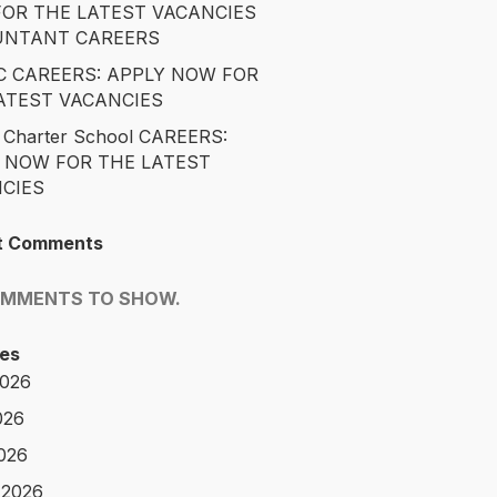
OR THE LATEST VACANCIES
UNTANT CAREERS
 CAREERS: APPLY NOW FOR
ATEST VACANCIES
 Charter School CAREERS:
 NOW FOR THE LATEST
CIES
t Comments
OMMENTS TO SHOW.
es
2026
026
2026
 2026