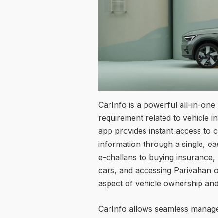
CarInfo is a powerful all-in-one
requirement related to vehicle 
app provides instant access to c
information through a single, e
e-challans to buying insurance,
cars, and accessing Parivahan o
aspect of vehicle ownership a
CarInfo allows seamless manageme