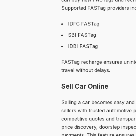
Supported FASTag providers inc
IDFC FASTag
SBI FASTag
IDBI FASTag
FASTag recharge ensures unint
travel without delays.
Sell Car Online
Selling a car becomes easy and 
sellers with trusted automotive
competitive quotes and transpare
price discovery, doorstep inspec
payments. This feature ensures