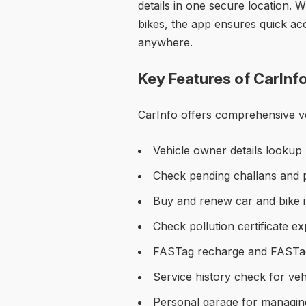
details in one secure location. 
bikes, the app ensures quick ac
anywhere.
Key Features of CarInf
CarInfo offers comprehensive veh
Vehicle owner details lookup
Check pending challans and pa
Buy and renew car and bike 
Check pollution certificate e
FASTag recharge and FASTa
Service history check for veh
Personal garage for managing