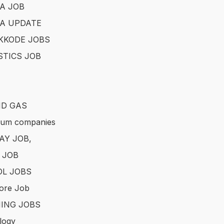
A JOB
A UPDATE
KKODE JOBS
STICS JOB
ND GAS
eum companies
AY JOB,
 JOB
L JOBS
ore Job
ING JOBS
logy