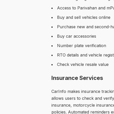
Access to Parivahan and mPa
Buy and sell vehicles online
Purchase new and second-h
Buy car accessories
Number plate verification
RTO details and vehicle regis
Check vehicle resale value
Insurance Services
CarInfo makes insurance trackin
allows users to check and verify
insurance, motorcycle insurance
policies. Automated reminders 