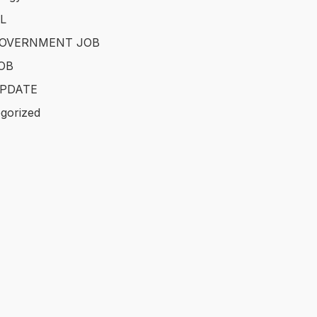
L
GOVERNMENT JOB
OB
PDATE
gorized