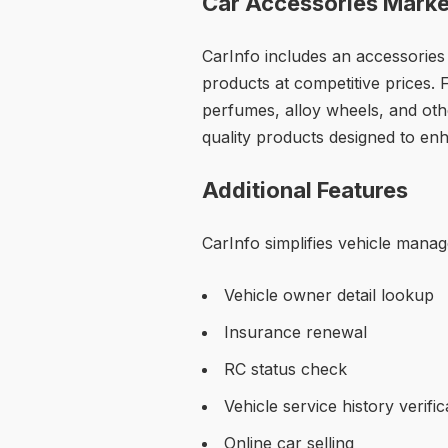
Car Accessories Marke
CarInfo includes an accessories
products at competitive prices.
perfumes, alloy wheels, and othe
quality products designed to enh
Additional Features
CarInfo simplifies vehicle manag
Vehicle owner detail lookup
Insurance renewal
RC status check
Vehicle service history verific
Online car selling