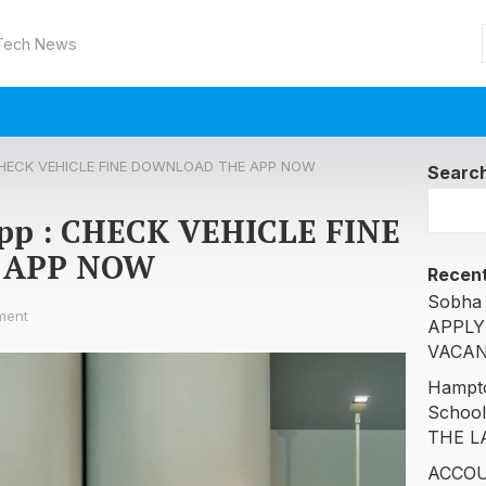
 Tech News
 : CHECK VEHICLE FINE DOWNLOAD THE APP NOW
Searc
 app : CHECK VEHICLE FINE
 APP NOW
Recent
Sobha 
ment
APPLY
VACAN
Hampto
Schoo
THE L
ACCOU