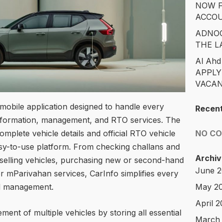
NOW F
ACCO
ADNOC
THE L
Al Ahd
APPLY
VACAN
 mobile application designed to handle every
Recen
information, management, and RTO services. The
NO C
omplete vehicle details and official RTO vehicle
asy-to-use platform. From checking challans and
Archiv
 selling vehicles, purchasing new or second-hand
June 
r mParivahan services, CarInfo simplifies every
May 2
nd management.
April 
nt of multiple vehicles by storing all essential
March