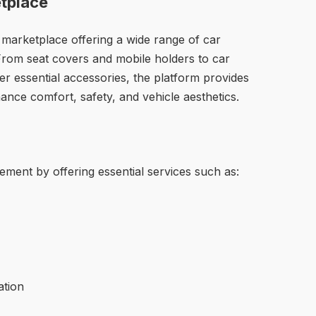
tplace
 marketplace offering a wide range of car
 From seat covers and mobile holders to car
r essential accessories, the platform provides
ance comfort, safety, and vehicle aesthetics.
ement by offering essential services such as:
ation