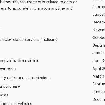
Whether the requirement is related to cars or
Februa
cess to accurate information anytime and
Januar
Decem
o
Novem
Octobe
icle-related services, including:
Septem
July 2
y traffic fines online
June 2
April 
insurance
March
xpiry dates and set reminders
Februa
g purchase
Januar
icles
Decem
 multiple vehicles