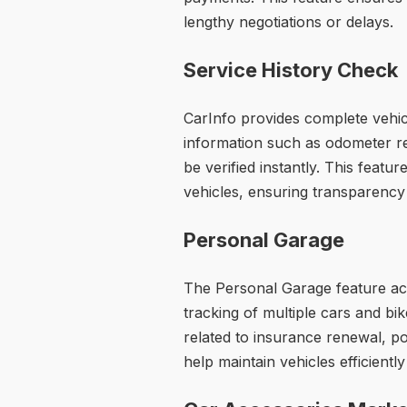
lengthy negotiations or delays.
Service History Check
CarInfo provides complete vehicl
information such as odometer re
be verified instantly. This featu
vehicles, ensuring transparency
Personal Garage
The Personal Garage feature acts
tracking of multiple cars and b
related to insurance renewal, pol
help maintain vehicles efficientl