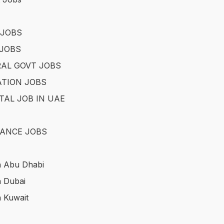
 JOBS
JOBS
AL GOVT JOBS
TION JOBS
TAL JOB IN UAE
ANCE JOBS
n Abu Dhabi
n Dubai
n Kuwait