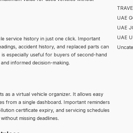
TRAVE
UAE 
UAE J
UAE U
e service history in just one click. Important
adings, accident history, and replaced parts can
Uncate
re is especially useful for buyers of second-hand
 and informed decision-making.
 as a virtual vehicle organizer. It allows easy
ikes from a single dashboard. Important reminders
lution certificate expiry, and servicing schedules
y without missing deadlines.