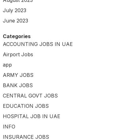
August 2023
July 2023
June 2023
Categories
ACCOUNTING JOBS IN UAE
Airport Jobs
app
ARMY JOBS
BANK JOBS
CENTRAL GOVT JOBS
EDUCATION JOBS
HOSPITAL JOB IN UAE
INFO
INSURANCE JOBS