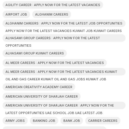
AGILITY CAREER : APPLY NOW FOR THE LATEST VACANCIES
AIRPORT JOB
ALGHANIM CAREERS
ALGHANIM CAREERS : APPLY NOW FOR THE LATEST JOB OPPORTUNITIES
APPLY NOW FOR THE LATEST VACANCIES KUWAIT JOB KUWAIT CAREERS
ALHASAWI GROUP CAREERS : APPLY NOW FOR THE LATEST
OPPORTUNITIES
ALHASAWI GROUP KUWAIT CAREERS
AL MEER CAREERS : APPLY NOW FOR THE LATEST VACANCIES
AL MEER CAREERS : APPLY NOW FOR THE LATEST VACANCIES KUWAIT
OIL AND GAS CAREER KUWAIT OIL AND GAS JOBS KUWAIT JOB
AMERICAN CREATIVITY ACADEMY CAREER
AMERICAN UNIVERSITY OF SHARJAH CAREER
AMERICAN UNIVERSITY OF SHARJAH CAREER : APPLY NOW FOR THE
LATEST OPPORTUNITIES UAE SCHOOL JOB UAE LATEST JOB
ARMY JOBS
BANKING JOB
BANK JOB
CARRIER CAREERS