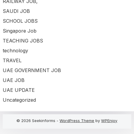
RAILWAY JOB,
SAUDI JOB
SCHOOL JOBS
Singapore Job
TEACHING JOBS
technology
TRAVEL
UAE GOVERNMENT JOB
UAE JOB
UAE UPDATE
Uncategorized
© 2026 Seekinforms -
WordPress Theme
by
WPEnjoy