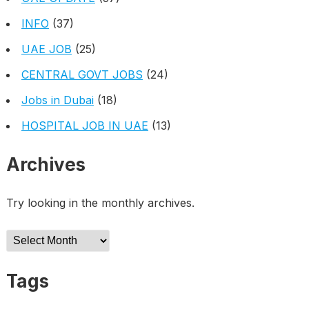
INFO
(37)
UAE JOB
(25)
CENTRAL GOVT JOBS
(24)
Jobs in Dubai
(18)
HOSPITAL JOB IN UAE
(13)
Archives
Try looking in the monthly archives.
Archives
Tags