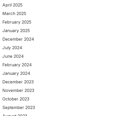
April 2025
March 2025
February 2025
January 2025
December 2024
July 2024
June 2024
February 2024
January 2024
December 2023
November 2023
October 2023
September 2023