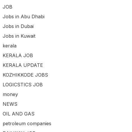
JOB
Jobs in Abu Dhabi
Jobs in Dubai
Jobs in Kuwait
kerala
KERALA JOB
KERALA UPDATE
KOZHIKKODE JOBS
LOGICSTICS JOB
money
NEWS
OIL AND GAS
petroleum companies