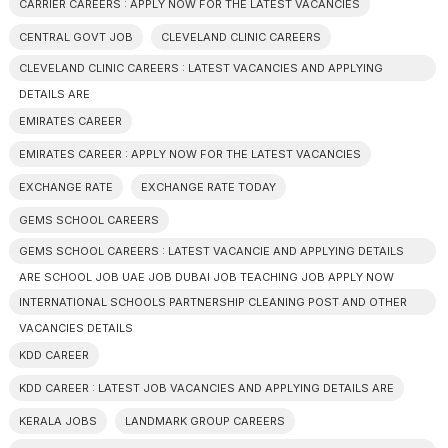
CARRIER CAREERS : APPLY NOW FOR THE LATEST VACANCIES
CENTRAL GOVT JOB
CLEVELAND CLINIC CAREERS
CLEVELAND CLINIC CAREERS : LATEST VACANCIES AND APPLYING
DETAILS ARE
EMIRATES CAREER
EMIRATES CAREER : APPLY NOW FOR THE LATEST VACANCIES
EXCHANGE RATE
EXCHANGE RATE TODAY
GEMS SCHOOL CAREERS
GEMS SCHOOL CAREERS : LATEST VACANCIE AND APPLYING DETAILS
ARE SCHOOL JOB UAE JOB DUBAI JOB TEACHING JOB APPLY NOW
INTERNATIONAL SCHOOLS PARTNERSHIP CLEANING POST AND OTHER
VACANCIES DETAILS
KDD CAREER
KDD CAREER : LATEST JOB VACANCIES AND APPLYING DETAILS ARE
KERALA JOBS
LANDMARK GROUP CAREERS