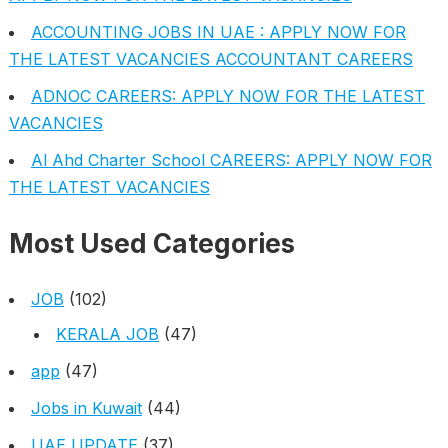
ACCOUNTING JOBS IN UAE : APPLY NOW FOR
THE LATEST VACANCIES ACCOUNTANT CAREERS
ADNOC CAREERS: APPLY NOW FOR THE LATEST
VACANCIES
Al Ahd Charter School CAREERS: APPLY NOW FOR
THE LATEST VACANCIES
Most Used Categories
JOB
(102)
KERALA JOB
(47)
app
(47)
Jobs in Kuwait
(44)
UAE UPDATE
(37)