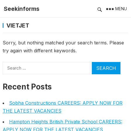
Seekinforms
MENU
VIETJET
Sorry, but nothing matched your search terms. Please
try again with different keywords.
Search
for:
Recent Posts
Sobha Constructions CAREERS: APPLY NOW FOR
THE LATEST VACANCIES
Hampton Heights British Private School CAREERS:
APPLY NOW FOR THE LATEST VACANCIES