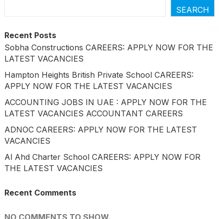
SEARCH
Recent Posts
Sobha Constructions CAREERS: APPLY NOW FOR THE
LATEST VACANCIES
Hampton Heights British Private School CAREERS:
APPLY NOW FOR THE LATEST VACANCIES
ACCOUNTING JOBS IN UAE : APPLY NOW FOR THE
LATEST VACANCIES ACCOUNTANT CAREERS
ADNOC CAREERS: APPLY NOW FOR THE LATEST
VACANCIES
Al Ahd Charter School CAREERS: APPLY NOW FOR
THE LATEST VACANCIES
Recent Comments
NO COMMENTS TO SHOW.