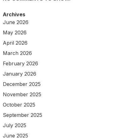
Archives
June 2026
May 2026
April 2026
March 2026
February 2026
January 2026
December 2025
November 2025
October 2025
September 2025
July 2025
June 2025