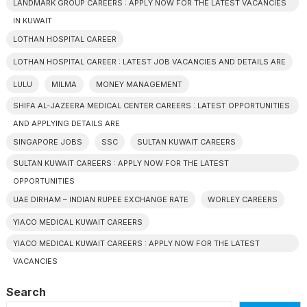
LANDMARK GROUP CAREERS : APPLY NOW FOR THE LATEST VACANCIES
IN KUWAIT
LOTHAN HOSPITAL CAREER
LOTHAN HOSPITAL CAREER : LATEST JOB VACANCIES AND DETAILS ARE
LULU
MILMA
MONEY MANAGEMENT
SHIFA AL-JAZEERA MEDICAL CENTER CAREERS : LATEST OPPORTUNITIES
AND APPLYING DETAILS ARE
SINGAPORE JOBS
SSC
SULTAN KUWAIT CAREERS
SULTAN KUWAIT CAREERS : APPLY NOW FOR THE LATEST
OPPORTUNITIES
UAE DIRHAM – INDIAN RUPEE EXCHANGE RATE
WORLEY CAREERS
YIACO MEDICAL KUWAIT CAREERS
YIACO MEDICAL KUWAIT CAREERS : APPLY NOW FOR THE LATEST
VACANCIES
Search