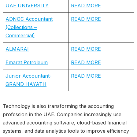
UAE UNIVERSITY
READ MORE
ADNOC Accountant
READ MORE
(Collections –
Commercial)
ALMARAI
READ MORE
Emarat Petroleum
READ MORE
Junior Accountant-
READ MORE
GRAND HAYATH
Technology is also transforming the accounting
profession in the UAE. Companies increasingly use
advanced accounting software, cloud-based financial
systems, and data analytics tools to improve efficiency