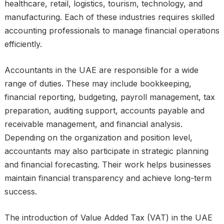
healthcare, retail, logistics, tourism, technology, and
manufacturing. Each of these industries requires skilled
accounting professionals to manage financial operations
efficiently.
Accountants in the UAE are responsible for a wide
range of duties. These may include bookkeeping,
financial reporting, budgeting, payroll management, tax
preparation, auditing support, accounts payable and
receivable management, and financial analysis.
Depending on the organization and position level,
accountants may also participate in strategic planning
and financial forecasting. Their work helps businesses
maintain financial transparency and achieve long-term
success.
The introduction of Value Added Tax (VAT) in the UAE