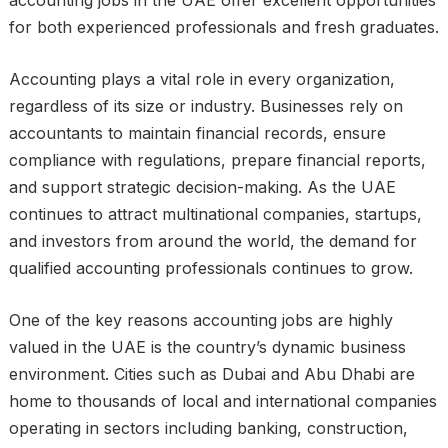
for both experienced professionals and fresh graduates.
Accounting plays a vital role in every organization,
regardless of its size or industry. Businesses rely on
accountants to maintain financial records, ensure
compliance with regulations, prepare financial reports,
and support strategic decision-making. As the UAE
continues to attract multinational companies, startups,
and investors from around the world, the demand for
qualified accounting professionals continues to grow.
One of the key reasons accounting jobs are highly
valued in the UAE is the country’s dynamic business
environment. Cities such as Dubai and Abu Dhabi are
home to thousands of local and international companies
operating in sectors including banking, construction,