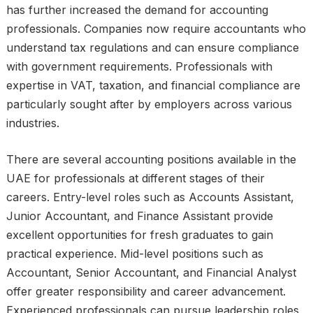
has further increased the demand for accounting
professionals. Companies now require accountants who
understand tax regulations and can ensure compliance
with government requirements. Professionals with
expertise in VAT, taxation, and financial compliance are
particularly sought after by employers across various
industries.
There are several accounting positions available in the
UAE for professionals at different stages of their
careers. Entry-level roles such as Accounts Assistant,
Junior Accountant, and Finance Assistant provide
excellent opportunities for fresh graduates to gain
practical experience. Mid-level positions such as
Accountant, Senior Accountant, and Financial Analyst
offer greater responsibility and career advancement.
Experienced professionals can pursue leadership roles