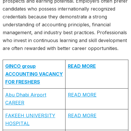
prospects and earning potential. Employers often prefer
candidates who possess internationally recognized
credentials because they demonstrate a strong
understanding of accounting principles, financial
management, and industry best practices. Professionals
who invest in continuous learning and skill development
are often rewarded with better career opportunities.
GINCO group
READ MORE
ACCOUNTING VACANCY
FOR FRESHERS
Abu Dhabi Airport
READ MORE
CAREER
FAKEEH UNIVERSITY
READ MORE
HOSPITAL