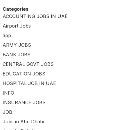
Categories
ACCOUNTING JOBS IN UAE
Airport Jobs
app
ARMY JOBS
BANK JOBS
CENTRAL GOVT JOBS
EDUCATION JOBS
HOSPITAL JOB IN UAE
INFO
INSURANCE JOBS
JOB
Jobs in Abu Dhabi