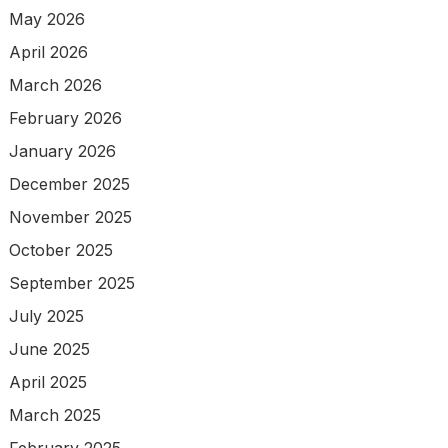
May 2026
April 2026
March 2026
February 2026
January 2026
December 2025
November 2025
October 2025
September 2025
July 2025
June 2025
April 2025
March 2025
February 2025