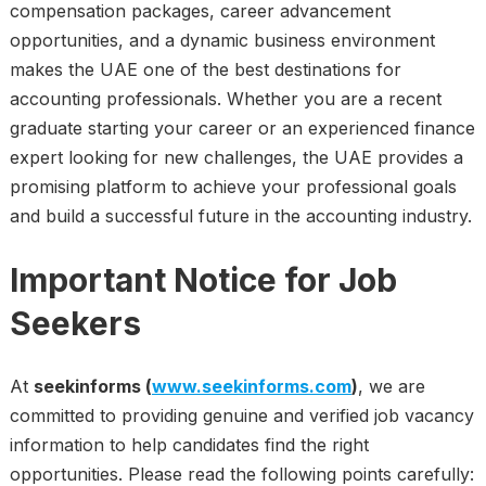
compensation packages, career advancement
opportunities, and a dynamic business environment
makes the UAE one of the best destinations for
accounting professionals. Whether you are a recent
graduate starting your career or an experienced finance
expert looking for new challenges, the UAE provides a
promising platform to achieve your professional goals
and build a successful future in the accounting industry.
Important Notice for Job
Seekers
At
seekinforms (
www.seekinforms.com
)
, we are
committed to providing genuine and verified job vacancy
information to help candidates find the right
opportunities. Please read the following points carefully: