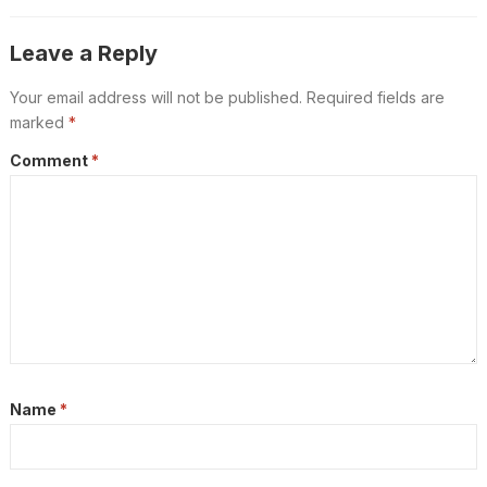
Leave a Reply
Your email address will not be published.
Required fields are
marked
*
Comment
*
Name
*