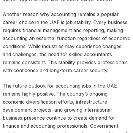
Another reason why accounting remains a popular
career choice in the UAE is job stability. Every business
requires financial management and reporting, making
accounting an essential function regardless of economic
conditions. While industries may experience changes
and challenges, the need for skilled accountants
remains consistent. This stability provides professionals
with confidence and long-term career security.
The future outlook for accounting jobs in the UAE
remains highly positive. The country’s ongoing
economic diversification efforts, infrastructure
development projects, and growing international
business presence continue to create demand for
finance and accounting professionals. Government