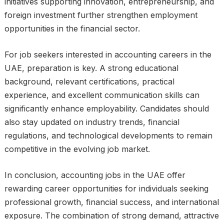
initiatives supporting innovation, entrepreneurship, and
foreign investment further strengthen employment
opportunities in the financial sector.
For job seekers interested in accounting careers in the
UAE, preparation is key. A strong educational
background, relevant certifications, practical
experience, and excellent communication skills can
significantly enhance employability. Candidates should
also stay updated on industry trends, financial
regulations, and technological developments to remain
competitive in the evolving job market.
In conclusion, accounting jobs in the UAE offer
rewarding career opportunities for individuals seeking
professional growth, financial success, and international
exposure. The combination of strong demand, attractive