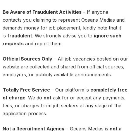
Be Aware of Fraudulent Activities
– If anyone
contacts you claiming to represent Oceans Medias and
demands money for job placement, kindly note that it
is
fraudulent
. We strongly advise you to
ignore such
requests
and report them
Official Sources Only
– All job vacancies posted on our
website are collected and shared from official sources,
employers, or publicly available announcements.
Totally Free Service
– Our platform is
completely free
of charge
. We do
not
ask for or accept any payments,
fees, or charges from job seekers at any stage of the
application process.
Not a Recruitment Agency
– Oceans Medias is
not a