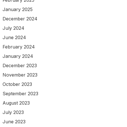
January 2025
December 2024
July 2024
June 2024
February 2024
January 2024
December 2023
November 2023
October 2023
September 2023
August 2023
July 2023
June 2023