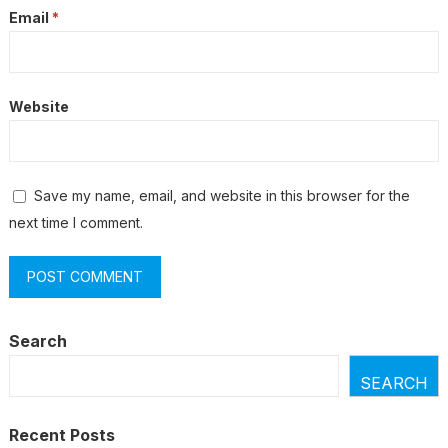
Email
*
Website
Save my name, email, and website in this browser for the
next time I comment.
Search
SEARCH
Recent Posts