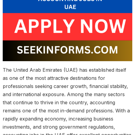
The United Arab Emirates (UAE) has established itself
as one of the most attractive destinations for
professionals seeking career growth, financial stability,
and international exposure. Among the many sectors
that continue to thrive in the country, accounting
remains one of the most in-demand professions. With a
rapidly expanding economy, increasing business
investments, and strong government regulations,
accounting jobs in the UAE offer excellent opportunities