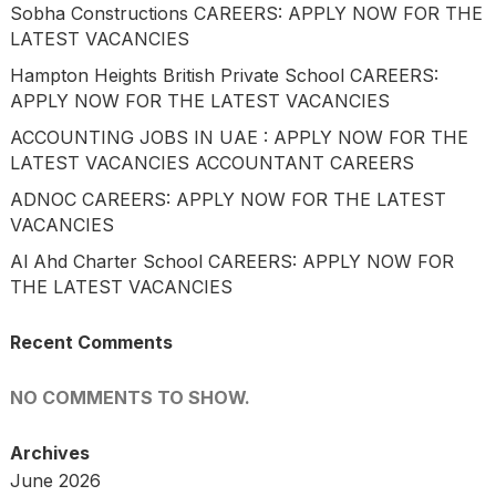
Sobha Constructions CAREERS: APPLY NOW FOR THE
LATEST VACANCIES
Hampton Heights British Private School CAREERS:
APPLY NOW FOR THE LATEST VACANCIES
ACCOUNTING JOBS IN UAE : APPLY NOW FOR THE
LATEST VACANCIES ACCOUNTANT CAREERS
ADNOC CAREERS: APPLY NOW FOR THE LATEST
VACANCIES
Al Ahd Charter School CAREERS: APPLY NOW FOR
THE LATEST VACANCIES
Recent Comments
NO COMMENTS TO SHOW.
Archives
June 2026