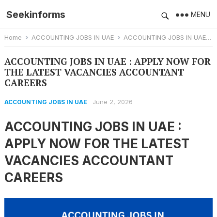
Seekinforms
MENU
Home
ACCOUNTING JOBS IN UAE
ACCOUNTING JOBS IN UAE : APPLY NOW FOR THE LATEST VACANCIES ACCOUNTANT CAREERS
ACCOUNTING JOBS IN UAE : APPLY NOW FOR
THE LATEST VACANCIES ACCOUNTANT
CAREERS
June 2, 2026
ACCOUNTING JOBS IN UAE
ACCOUNTING JOBS IN UAE :
APPLY NOW FOR THE LATEST
VACANCIES ACCOUNTANT
CAREERS