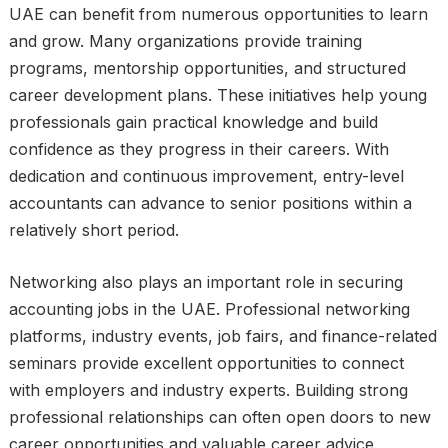
UAE can benefit from numerous opportunities to learn
and grow. Many organizations provide training
programs, mentorship opportunities, and structured
career development plans. These initiatives help young
professionals gain practical knowledge and build
confidence as they progress in their careers. With
dedication and continuous improvement, entry-level
accountants can advance to senior positions within a
relatively short period.
Networking also plays an important role in securing
accounting jobs in the UAE. Professional networking
platforms, industry events, job fairs, and finance-related
seminars provide excellent opportunities to connect
with employers and industry experts. Building strong
professional relationships can often open doors to new
career opportunities and valuable career advice.