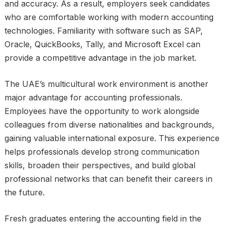
and accuracy. As a result, employers seek candidates
who are comfortable working with modern accounting
technologies. Familiarity with software such as SAP,
Oracle, QuickBooks, Tally, and Microsoft Excel can
provide a competitive advantage in the job market.
The UAE’s multicultural work environment is another
major advantage for accounting professionals.
Employees have the opportunity to work alongside
colleagues from diverse nationalities and backgrounds,
gaining valuable international exposure. This experience
helps professionals develop strong communication
skills, broaden their perspectives, and build global
professional networks that can benefit their careers in
the future.
Fresh graduates entering the accounting field in the