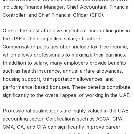
including Finance Manager, Chief Accountant, Financial
Controller, and Chief Financial Officer (CFO).
One of the most attractive aspects of accounting jobs in
the UAE is the competitive salary structure.
Compensation packages often include tax-free income,
which allows professionals to maximize their earnings.
In addition to salary, many employers provide benefits
such as health insurance, annual airfare allowances,
housing support, transportation allowances, and
performance-based bonuses. These benefits contribute
significantly to the overall appeal of working in the UAE.
Professional qualifications are highly valued in the UAE
accounting sector. Certifications such as ACCA, CPA,
CMA, CA, and CFA can significantly improve career