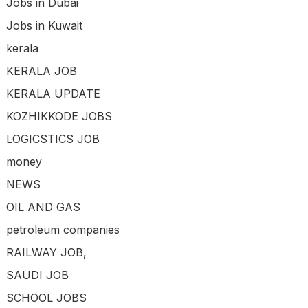
Jobs in Dubai
Jobs in Kuwait
kerala
KERALA JOB
KERALA UPDATE
KOZHIKKODE JOBS
LOGICSTICS JOB
money
NEWS
OIL AND GAS
petroleum companies
RAILWAY JOB,
SAUDI JOB
SCHOOL JOBS