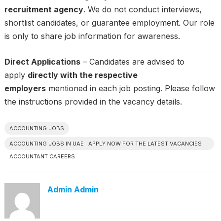
recruitment agency
. We do not conduct interviews,
shortlist candidates, or guarantee employment. Our role
is only to share job information for awareness.
Direct Applications
– Candidates are advised to
apply
directly with the respective
employers
mentioned in each job posting. Please follow
the instructions provided in the vacancy details.
ACCOUNTING JOBS
ACCOUNTING JOBS IN UAE : APPLY NOW FOR THE LATEST VACANCIES
ACCOUNTANT CAREERS
Admin Admin