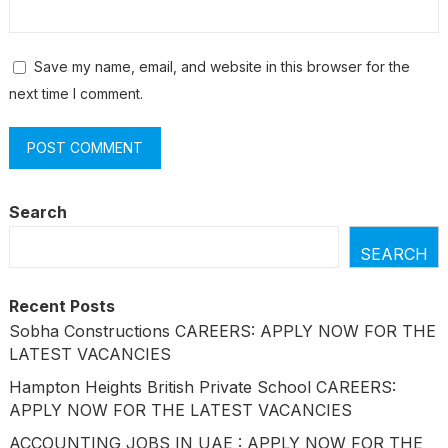
Save my name, email, and website in this browser for the
next time I comment.
Search
SEARCH
Recent Posts
Sobha Constructions CAREERS: APPLY NOW FOR THE
LATEST VACANCIES
Hampton Heights British Private School CAREERS:
APPLY NOW FOR THE LATEST VACANCIES
ACCOUNTING JOBS IN UAE : APPLY NOW FOR THE