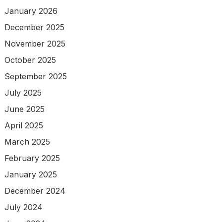
January 2026
December 2025
November 2025
October 2025
September 2025
July 2025
June 2025
April 2025
March 2025
February 2025
January 2025
December 2024
July 2024