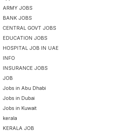
ARMY JOBS
BANK JOBS
CENTRAL GOVT JOBS
EDUCATION JOBS
HOSPITAL JOB IN UAE
INFO
INSURANCE JOBS
JOB
Jobs in Abu Dhabi
Jobs in Dubai
Jobs in Kuwait
kerala
KERALA JOB