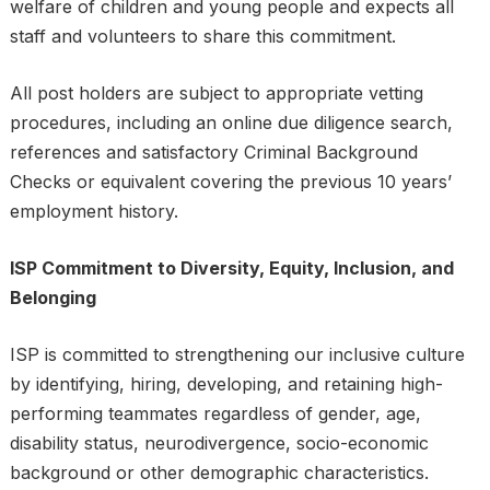
welfare of children and young people and expects all
staff and volunteers to share this commitment.
All post holders are subject to appropriate vetting
procedures, including an online due diligence search,
references and satisfactory Criminal Background
Checks or equivalent covering the previous 10 years’
employment history.
ISP Commitment to Diversity, Equity, Inclusion, and
Belonging
ISP is committed to strengthening our inclusive culture
by identifying, hiring, developing, and retaining high-
performing teammates regardless of gender, age,
disability status, neurodivergence, socio-economic
background or other demographic characteristics.