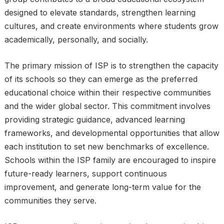
designed to elevate standards, strengthen learning
cultures, and create environments where students grow
academically, personally, and socially.
The primary mission of ISP is to strengthen the capacity
of its schools so they can emerge as the preferred
educational choice within their respective communities
and the wider global sector. This commitment involves
providing strategic guidance, advanced learning
frameworks, and developmental opportunities that allow
each institution to set new benchmarks of excellence.
Schools within the ISP family are encouraged to inspire
future-ready learners, support continuous
improvement, and generate long-term value for the
communities they serve.