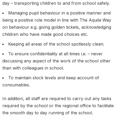
day – transporting children to and from school safely.
Managing pupil behaviour in a positive manner and
being a positive role model in line with The Aquila Way
on behaviour e.g. giving golden tickets, acknowledging
children who have made good choices etc.
Keeping all areas of the school spotlessly clean.
To ensure confidentiality at all times i.e. – never
discussing any aspect of the work of the school other
than with colleagues in school.
To maintain stock levels and keep account of
consumables.
In addition, all staff are required to carry out any tasks
required by the school or the regional office to facilitate
the smooth day to day running of the school.