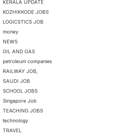
KERALA UPDATE
KOZHIKKODE JOBS
LOGICSTICS JOB
money
NEWS
OIL AND GAS
petroleum companies
RAILWAY JOB,
SAUDI JOB
SCHOOL JOBS
Singapore Job
TEACHING JOBS
technology
TRAVEL