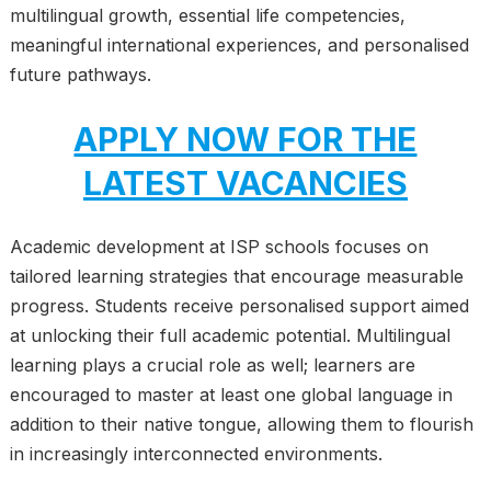
multilingual growth, essential life competencies,
meaningful international experiences, and personalised
future pathways.
APPLY NOW FOR THE
LATEST VACANCIES
Academic development at ISP schools focuses on
tailored learning strategies that encourage measurable
progress. Students receive personalised support aimed
at unlocking their full academic potential. Multilingual
learning plays a crucial role as well; learners are
encouraged to master at least one global language in
addition to their native tongue, allowing them to flourish
in increasingly interconnected environments.