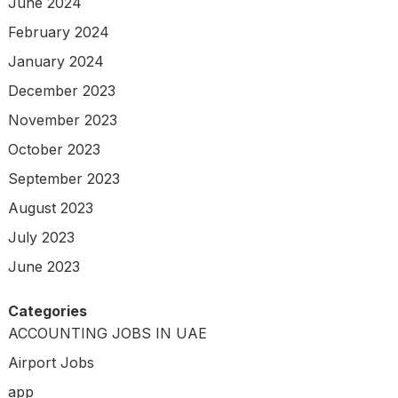
June 2024
February 2024
January 2024
December 2023
November 2023
October 2023
September 2023
August 2023
July 2023
June 2023
Categories
ACCOUNTING JOBS IN UAE
Airport Jobs
app