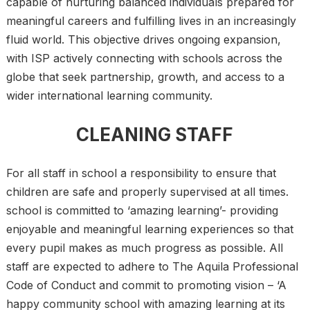
capable of nurturing balanced individuals prepared for
meaningful careers and fulfilling lives in an increasingly
fluid world. This objective drives ongoing expansion,
with ISP actively connecting with schools across the
globe that seek partnership, growth, and access to a
wider international learning community.
CLEANING STAFF
For all staff in school a responsibility to ensure that
children are safe and properly supervised at all times.
school is committed to ‘amazing learning’- providing
enjoyable and meaningful learning experiences so that
every pupil makes as much progress as possible. All
staff are expected to adhere to The Aquila Professional
Code of Conduct and commit to promoting vision – ‘A
happy community school with amazing learning at its