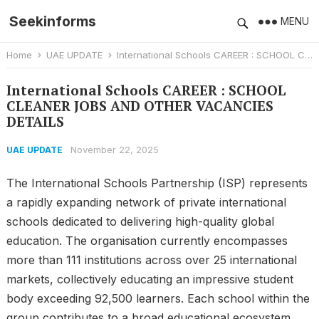
Seekinforms
MENU
Home
UAE UPDATE
International Schools CAREER : SCHOOL CLEANER JOBS AND OTHER VACANCIES DETAILS
International Schools CAREER : SCHOOL
CLEANER JOBS AND OTHER VACANCIES
DETAILS
November 22, 2025
UAE UPDATE
The International Schools Partnership (ISP) represents
a rapidly expanding network of private international
schools dedicated to delivering high-quality global
education. The organisation currently encompasses
more than 111 institutions across over 25 international
markets, collectively educating an impressive student
body exceeding 92,500 learners. Each school within the
group contributes to a broad educational ecosystem