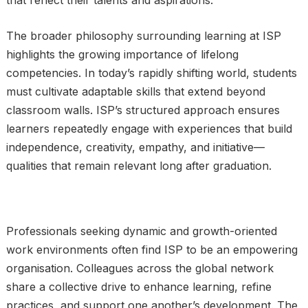
that reflect their talents and aspirations.
The broader philosophy surrounding learning at ISP
highlights the growing importance of lifelong
competencies. In today’s rapidly shifting world, students
must cultivate adaptable skills that extend beyond
classroom walls. ISP’s structured approach ensures
learners repeatedly engage with experiences that build
independence, creativity, empathy, and initiative—
qualities that remain relevant long after graduation.
Professionals seeking dynamic and growth-oriented
work environments often find ISP to be an empowering
organisation. Colleagues across the global network
share a collective drive to enhance learning, refine
practices, and support one another’s development. The