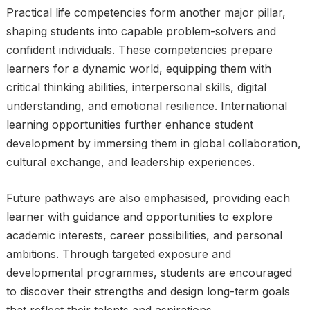
Practical life competencies form another major pillar,
shaping students into capable problem-solvers and
confident individuals. These competencies prepare
learners for a dynamic world, equipping them with
critical thinking abilities, interpersonal skills, digital
understanding, and emotional resilience. International
learning opportunities further enhance student
development by immersing them in global collaboration,
cultural exchange, and leadership experiences.
Future pathways are also emphasised, providing each
learner with guidance and opportunities to explore
academic interests, career possibilities, and personal
ambitions. Through targeted exposure and
developmental programmes, students are encouraged
to discover their strengths and design long-term goals