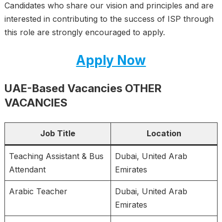
Candidates who share our vision and principles and are
interested in contributing to the success of ISP through
this role are strongly encouraged to apply.
Apply Now
UAE-Based Vacancies OTHER
VACANCIES
Job Title
Location
Teaching Assistant & Bus
Dubai, United Arab
Attendant
Emirates
Arabic Teacher
Dubai, United Arab
Emirates