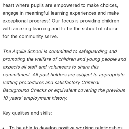
heart where pupils are empowered to make choices,
engage in meaningful learning experiences and make
exceptional progress’. Our focus is providing children
with amazing learning and to be the school of choice
for the community serve.
The Aquila School is committed to safeguarding and
promoting the welfare of children and young people and
expects all staff and volunteers to share this
commitment. All post holders are subject to appropriate
vetting procedures and satisfactory Criminal
Background Checks or equivalent covering the previous
10 years’ employment history.
Key qualities and skills:
To be able to develop positive working relationships