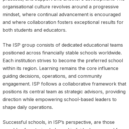
organisational culture revolves around a progressive
mindset, where continual advancement is encouraged
and where collaboration fosters exceptional results for
both students and educators.
The ISP group consists of dedicated educational teams
positioned across financially stable schools worldwide.
Each institution strives to become the preferred school
within its region. Learning remains the core influence
guiding decisions, operations, and community
engagement. ISP follows a collaborative framework that
positions its central team as strategic advisors, providing
direction while empowering school-based leaders to
shape daily operations.
Successful schools, in ISP’s perspective, are those