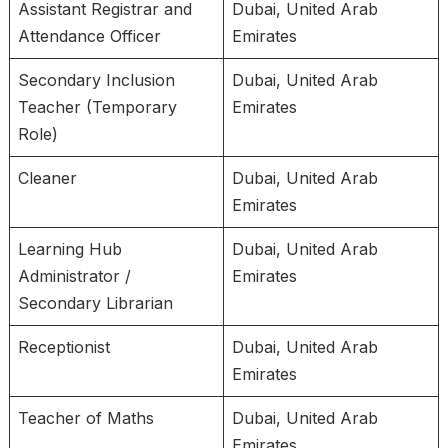
Assistant Registrar and
Dubai, United Arab
Attendance Officer
Emirates
Secondary Inclusion
Dubai, United Arab
Teacher (Temporary
Emirates
Role)
Cleaner
Dubai, United Arab
Emirates
Learning Hub
Dubai, United Arab
Administrator /
Emirates
Secondary Librarian
Receptionist
Dubai, United Arab
Emirates
Teacher of Maths
Dubai, United Arab
Emirates