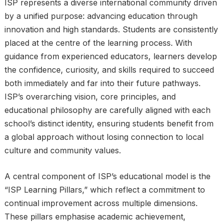
ISP represents a diverse international community driven
by a unified purpose: advancing education through
innovation and high standards. Students are consistently
placed at the centre of the learning process. With
guidance from experienced educators, learners develop
the confidence, curiosity, and skills required to succeed
both immediately and far into their future pathways.
ISP’s overarching vision, core principles, and
educational philosophy are carefully aligned with each
school’s distinct identity, ensuring students benefit from
a global approach without losing connection to local
culture and community values.
A central component of ISP’s educational model is the
“ISP Learning Pillars,” which reflect a commitment to
continual improvement across multiple dimensions.
These pillars emphasise academic achievement,