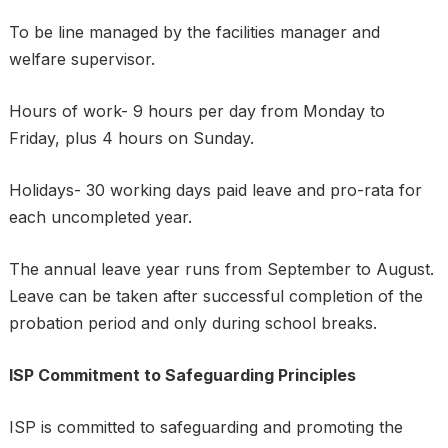
To be line managed by the facilities manager and
welfare supervisor.
Hours of work- 9 hours per day from Monday to
Friday, plus 4 hours on Sunday.
Holidays- 30 working days paid leave and pro-rata for
each uncompleted year.
The annual leave year runs from September to August.
Leave can be taken after successful completion of the
probation period and only during school breaks.
ISP Commitment to Safeguarding Principles
ISP is committed to safeguarding and promoting the