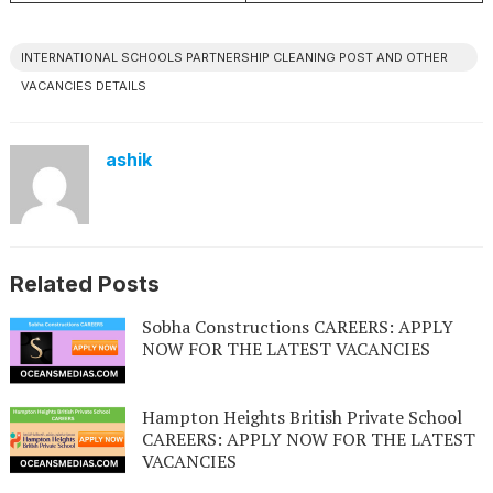
INTERNATIONAL SCHOOLS PARTNERSHIP CLEANING POST AND OTHER
VACANCIES DETAILS
ashik
Related Posts
Sobha Constructions CAREERS: APPLY
NOW FOR THE LATEST VACANCIES
Hampton Heights British Private School
CAREERS: APPLY NOW FOR THE LATEST
VACANCIES