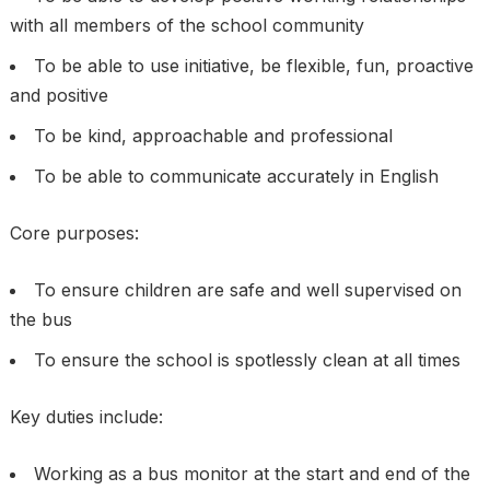
with all members of the school community
To be able to use initiative, be flexible, fun, proactive
and positive
To be kind, approachable and professional
To be able to communicate accurately in English
Core purposes:
To ensure children are safe and well supervised on
the bus
To ensure the school is spotlessly clean at all times
Key duties include:
Working as a bus monitor at the start and end of the