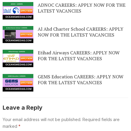
ADNOC CAREERS: APPLY NOW FOR THE
LATEST VACANCIES
Al Ahd Charter School CAREERS: APPLY
NOW FOR THE LATEST VACANCIES
Etihad Airways CAREERS: APPLY NOW
FOR THE LATEST VACANCIES
GEMS Education CAREERS: APPLY NOW
FOR THE LATEST VACANCIES
Leave a Reply
Your email address will not be published.
Required fields are
marked
*