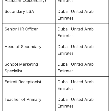
Assistant (Secondary)
Emirates
Secondary LSA
Dubai, United Arab
Emirates
Senior HR Officer
Dubai, United Arab
Emirates
Head of Secondary
Dubai, United Arab
Emirates
School Marketing
Dubai, United Arab
Specialist
Emirates
Emirati Receptionist
Dubai, United Arab
Emirates
Teacher of Primary
Dubai, United Arab
Emirates