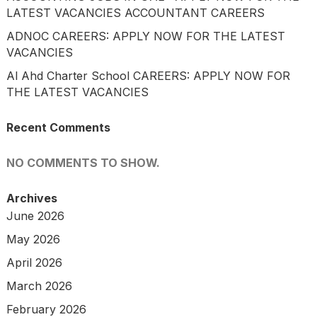
LATEST VACANCIES ACCOUNTANT CAREERS
ADNOC CAREERS: APPLY NOW FOR THE LATEST
VACANCIES
Al Ahd Charter School CAREERS: APPLY NOW FOR
THE LATEST VACANCIES
Recent Comments
NO COMMENTS TO SHOW.
Archives
June 2026
May 2026
April 2026
March 2026
February 2026