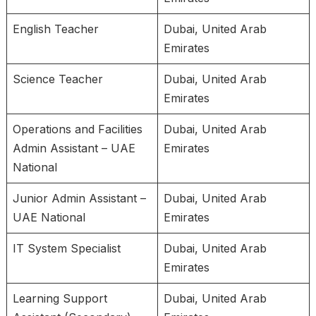
English Teacher
Dubai, United Arab
Emirates
Science Teacher
Dubai, United Arab
Emirates
Operations and Facilities
Dubai, United Arab
Admin Assistant – UAE
Emirates
National
Junior Admin Assistant –
Dubai, United Arab
UAE National
Emirates
IT System Specialist
Dubai, United Arab
Emirates
Learning Support
Dubai, United Arab