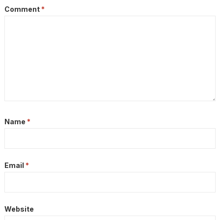
Comment
*
Name
*
Email
*
Website