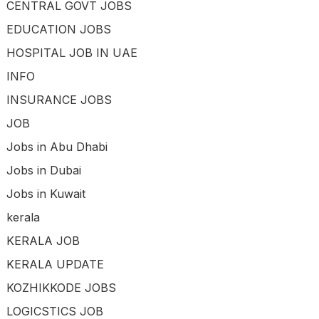
CENTRAL GOVT JOBS
EDUCATION JOBS
HOSPITAL JOB IN UAE
INFO
INSURANCE JOBS
JOB
Jobs in Abu Dhabi
Jobs in Dubai
Jobs in Kuwait
kerala
KERALA JOB
KERALA UPDATE
KOZHIKKODE JOBS
LOGICSTICS JOB