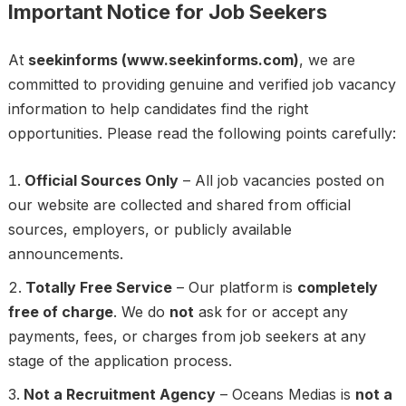
Important Notice for Job Seekers
At
seekinforms
(www.seekinforms.com)
, we are
committed to providing genuine and verified job vacancy
information to help candidates find the right
opportunities. Please read the following points carefully:
Official Sources Only
– All job vacancies posted on
our website are collected and shared from official
sources, employers, or publicly available
announcements.
Totally Free Service
– Our platform is
completely
free of charge
. We do
not
ask for or accept any
payments, fees, or charges from job seekers at any
stage of the application process.
Not a Recruitment Agency
– Oceans Medias is
not a