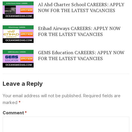
Al Ahd Charter School CAREERS: APPLY
NOW FOR THE LATEST VACANCIES
Etihad Airways CAREERS: APPLY NOW
FOR THE LATEST VACANCIES
GEMS Education CAREERS: APPLY NOW
FOR THE LATEST VACANCIES
Leave a Reply
Your email address will not be published.
Required fields are
marked
*
Comment
*