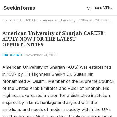
Seekinforms
MENU
Home
UAE UPDATE
American University of Sharjah CAREER : APPLY NOW FOR THE LATEST OPPORTUNITIES
American University of Sharjah CAREER :
APPLY NOW FOR THE LATEST
OPPORTUNITIES
November 21, 2025
UAE UPDATE
American University of Sharjah (AUS) was established
in 1997 by His Highness Sheikh Dr. Sultan bin
Mohammed Al Qasimi, Member of the Supreme Council
of the United Arab Emirates and Ruler of Sharjah. His
Highness expressed a vision for a distinctive institution
inspired by Islamic heritage and aligned with the
ambitions and needs of modern society within the UAE
and the broader Gulf region.Built firmly on principles of