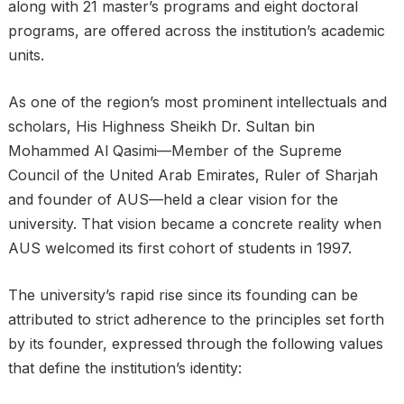
along with 21 master’s programs and eight doctoral
programs, are offered across the institution’s academic
units.
As one of the region’s most prominent intellectuals and
scholars, His Highness Sheikh Dr. Sultan bin
Mohammed Al Qasimi—Member of the Supreme
Council of the United Arab Emirates, Ruler of Sharjah
and founder of AUS—held a clear vision for the
university. That vision became a concrete reality when
AUS welcomed its first cohort of students in 1997.
The university’s rapid rise since its founding can be
attributed to strict adherence to the principles set forth
by its founder, expressed through the following values
that define the institution’s identity: