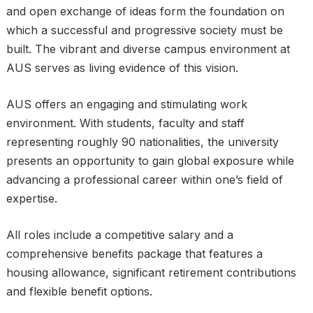
and open exchange of ideas form the foundation on
which a successful and progressive society must be
built. The vibrant and diverse campus environment at
AUS serves as living evidence of this vision.
AUS offers an engaging and stimulating work
environment. With students, faculty and staff
representing roughly 90 nationalities, the university
presents an opportunity to gain global exposure while
advancing a professional career within one’s field of
expertise.
All roles include a competitive salary and a
comprehensive benefits package that features a
housing allowance, significant retirement contributions
and flexible benefit options.