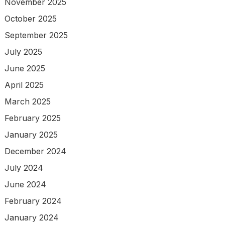
November 2025
October 2025
September 2025
July 2025
June 2025
April 2025
March 2025
February 2025
January 2025
December 2024
July 2024
June 2024
February 2024
January 2024