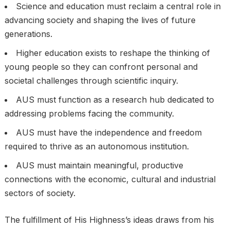
Science and education must reclaim a central role in
advancing society and shaping the lives of future
generations.
Higher education exists to reshape the thinking of
young people so they can confront personal and
societal challenges through scientific inquiry.
AUS must function as a research hub dedicated to
addressing problems facing the community.
AUS must have the independence and freedom
required to thrive as an autonomous institution.
AUS must maintain meaningful, productive
connections with the economic, cultural and industrial
sectors of society.
The fulfillment of His Highness’s ideas draws from his