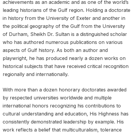
achievements as an academic and as one of the world’s
leading historians of the Gulf region. Holding a doctorate
in history from the University of Exeter and another in
the political geography of the Gulf from the University
of Durham, Sheikh Dr. Sultan is a distinguished scholar
who has authored numerous publications on various
aspects of Gulf history. As both an author and
playwright, he has produced nearly a dozen works on
historical subjects that have received critical recognition
regionally and internationally.
With more than a dozen honorary doctorates awarded
by respected universities worldwide and multiple
international honors recognizing his contributions to
cultural understanding and education, His Highness has
consistently demonstrated leadership by example. His
work reflects a belief that multiculturalism, tolerance