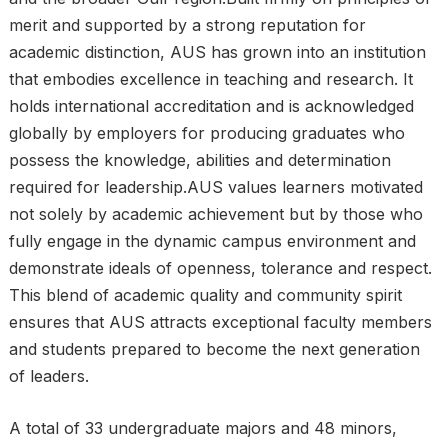
merit and supported by a strong reputation for
academic distinction, AUS has grown into an institution
that embodies excellence in teaching and research. It
holds international accreditation and is acknowledged
globally by employers for producing graduates who
possess the knowledge, abilities and determination
required for leadership.AUS values learners motivated
not solely by academic achievement but by those who
fully engage in the dynamic campus environment and
demonstrate ideals of openness, tolerance and respect.
This blend of academic quality and community spirit
ensures that AUS attracts exceptional faculty members
and students prepared to become the next generation
of leaders.
A total of 33 undergraduate majors and 48 minors,