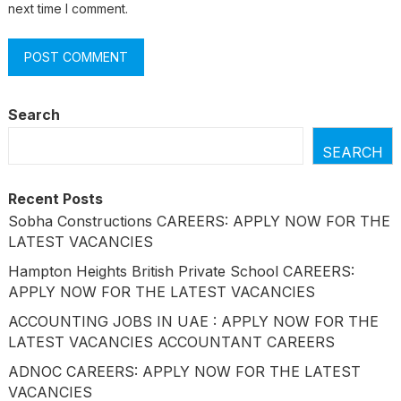
next time I comment.
Search
SEARCH
Recent Posts
Sobha Constructions CAREERS: APPLY NOW FOR THE
LATEST VACANCIES
Hampton Heights British Private School CAREERS:
APPLY NOW FOR THE LATEST VACANCIES
ACCOUNTING JOBS IN UAE : APPLY NOW FOR THE
LATEST VACANCIES ACCOUNTANT CAREERS
ADNOC CAREERS: APPLY NOW FOR THE LATEST
VACANCIES