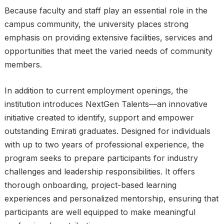
Because faculty and staff play an essential role in the
campus community, the university places strong
emphasis on providing extensive facilities, services and
opportunities that meet the varied needs of community
members.
In addition to current employment openings, the
institution introduces NextGen Talents—an innovative
initiative created to identify, support and empower
outstanding Emirati graduates. Designed for individuals
with up to two years of professional experience, the
program seeks to prepare participants for industry
challenges and leadership responsibilities. It offers
thorough onboarding, project-based learning
experiences and personalized mentorship, ensuring that
participants are well equipped to make meaningful