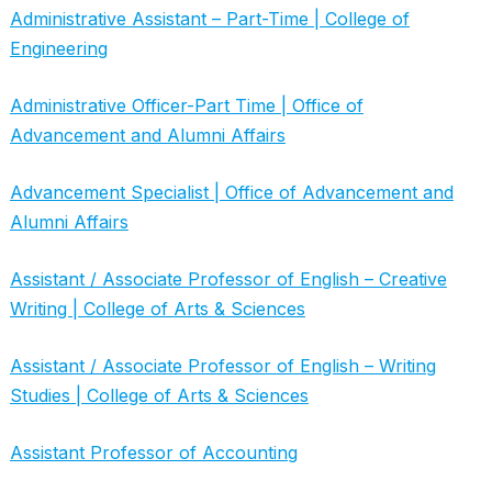
Administrative Assistant – Part-Time | College of
Engineering
Administrative Officer-Part Time | Office of
Advancement and Alumni Affairs
Advancement Specialist | Office of Advancement and
Alumni Affairs
Assistant / Associate Professor of English – Creative
Writing | College of Arts & Sciences
Assistant / Associate Professor of English – Writing
Studies | College of Arts & Sciences
Assistant Professor of Accounting