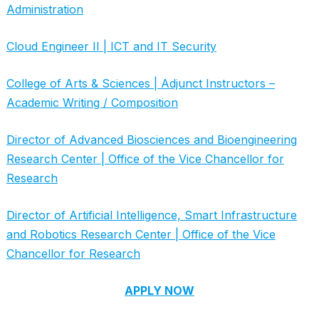
Administration
Cloud Engineer II | ICT and IT Security
College of Arts & Sciences | Adjunct Instructors –
Academic Writing / Composition
Director of Advanced Biosciences and Bioengineering
Research Center | Office of the Vice Chancellor for
Research
Director of Artificial Intelligence, Smart Infrastructure
and Robotics Research Center | Office of the Vice
Chancellor for Research
APPLY NOW