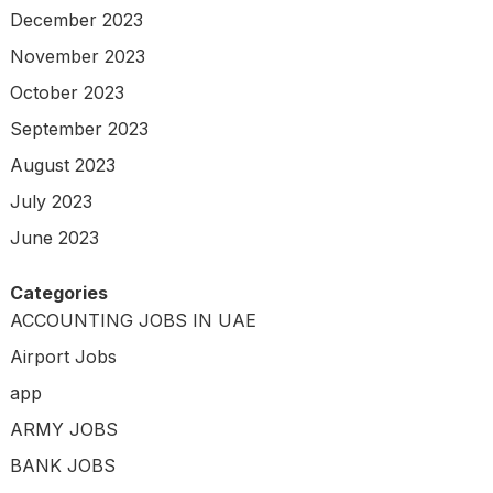
December 2023
November 2023
October 2023
September 2023
August 2023
July 2023
June 2023
Categories
ACCOUNTING JOBS IN UAE
Airport Jobs
app
ARMY JOBS
BANK JOBS