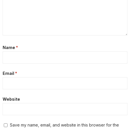
Name
*
Email
*
Website
Save my name, email, and website in this browser for the