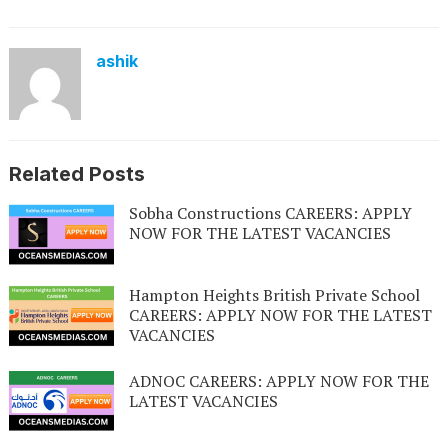
ashik
Related Posts
Sobha Constructions CAREERS: APPLY
NOW FOR THE LATEST VACANCIES
Hampton Heights British Private School
CAREERS: APPLY NOW FOR THE LATEST
VACANCIES
ADNOC CAREERS: APPLY NOW FOR THE
LATEST VACANCIES