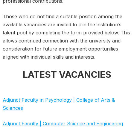
professional contributions.
Those who do not find a suitable position among the
available vacancies are invited to join the institution’s
talent pool by completing the form provided below. This
allows continued connection with the university and
consideration for future employment opportunities
aligned with individual skills and interests.
LATEST VACANCIES
Adjunct Faculty in Psychology | College of Arts &
Sciences
Adjunct Faculty | Computer Science and Engineering