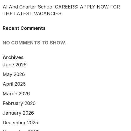
Al Ahd Charter School CAREERS: APPLY NOW FOR
THE LATEST VACANCIES
Recent Comments
NO COMMENTS TO SHOW.
Archives
June 2026
May 2026
April 2026
March 2026
February 2026
January 2026
December 2025