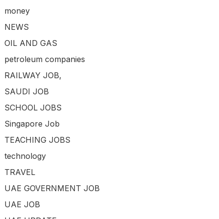
money
NEWS
OIL AND GAS
petroleum companies
RAILWAY JOB,
SAUDI JOB
SCHOOL JOBS
Singapore Job
TEACHING JOBS
technology
TRAVEL
UAE GOVERNMENT JOB
UAE JOB