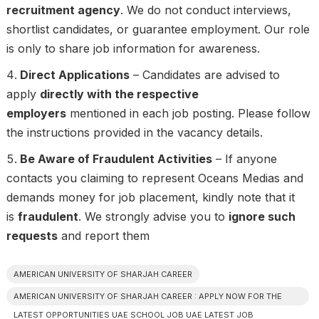
recruitment agency
. We do not conduct interviews,
shortlist candidates, or guarantee employment. Our role
is only to share job information for awareness.
Direct Applications
– Candidates are advised to
apply
directly with the respective
employers
mentioned in each job posting. Please follow
the instructions provided in the vacancy details.
Be Aware of Fraudulent Activities
– If anyone
contacts you claiming to represent Oceans Medias and
demands money for job placement, kindly note that it
is
fraudulent
. We strongly advise you to
ignore such
requests
and report them
AMERICAN UNIVERSITY OF SHARJAH CAREER
AMERICAN UNIVERSITY OF SHARJAH CAREER : APPLY NOW FOR THE
LATEST OPPORTUNITIES UAE SCHOOL JOB UAE LATEST JOB