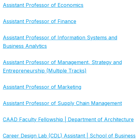
Assistant Professor of Economics
Assistant Professor of Finance
Assistant Professor of Information Systems and
Business Analytics
Assistant Professor of Management, Strategy and
Entrepreneurship (Multiple Tracks)
Assistant Professor of Marketing
Assistant Professor of Supply Chain Management
CAAD Faculty Fellowship | Department of Architecture
Career Design Lab (CDL) Assistant | School of Business