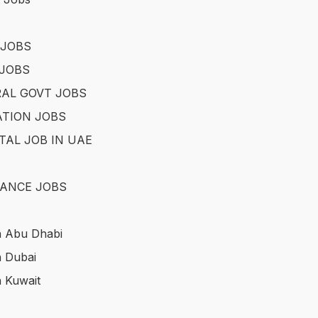
 JOBS
JOBS
AL GOVT JOBS
TION JOBS
TAL JOB IN UAE
ANCE JOBS
n Abu Dhabi
n Dubai
n Kuwait