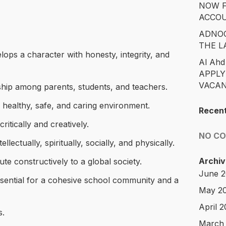
NOW F
ACCO
ADNOC
THE L
lops a character with honesty, integrity, and
Al Ahd
APPLY
VACAN
ship among parents, students, and teachers.
a healthy, safe, and caring environment.
Recen
ritically and creatively.
NO C
llectually, spiritually, socially, and physically.
Archiv
te constructively to a global society.
June 
ssential for a cohesive school community and a
May 2
April 
s.
March