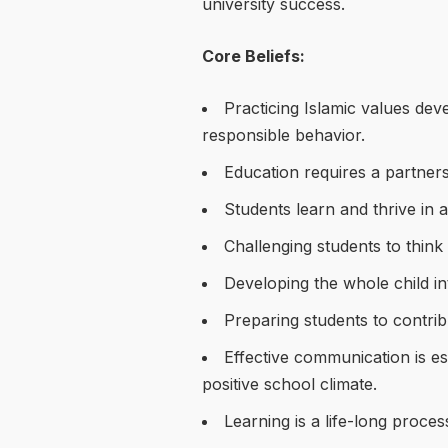
university success.
Core Beliefs:
Practicing Islamic values deve
responsible behavior.
Education requires a partner
Students learn and thrive in 
Challenging students to think c
Developing the whole child inte
Preparing students to contribu
Effective communication is e
positive school climate.
Learning is a life-long proces