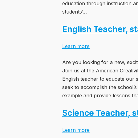
education through instruction a
students’…
English Teacher, s
Learn more
Are you looking for a new, excit
Join us at the American Creativ
English teacher to educate our s
seek to accomplish the school’s
example and provide lessons tha
Science Teacher, s
Learn more