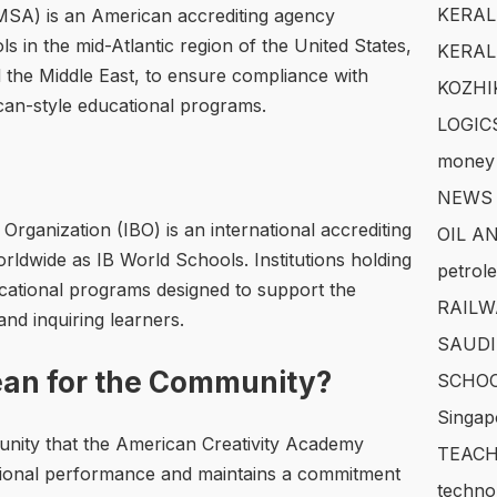
KERAL
(MSA) is an American accrediting agency
s in the mid-Atlantic region of the United States,
KERAL
nd the Middle East, to ensure compliance with
KOZHI
can-style educational programs.
LOGIC
money
NEWS
Organization (IBO) is an international accrediting
OIL A
rldwide as IB World Schools. Institutions holding
petrol
ducational programs designed to support the
RAILW
d inquiring learners.
SAUDI
an for the Community?
SCHOO
Singap
unity that the American Creativity Academy
TEACH
sional performance and maintains a commitment
techno