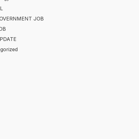
L
GOVERNMENT JOB
OB
PDATE
gorized