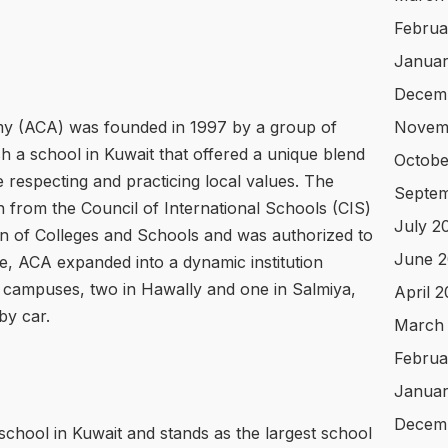
Februa
Januar
Decem
my (ACA) was founded in 1997 by a group of
Novem
sh a school in Kuwait that offered a unique blend
Octobe
 respecting and practicing local values. The
Septem
on from the Council of International Schools (CIS)
July 2
on of Colleges and Schools and was authorized to
June 2
me, ACA expanded into a dynamic institution
 campuses, two in Hawally and one in Salmiya,
April 
by car.
March
Februa
Januar
Decem
school in Kuwait and stands as the largest school