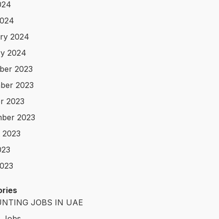
024
2024
ry 2024
y 2024
ber 2023
ber 2023
r 2023
ber 2023
 2023
023
023
ries
NTING JOBS IN UAE
t Jobs