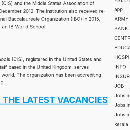
 (CIS) and the Middle States Association of
app
ecember 2012. The institution also received re-
onal Baccalaureate Organization (IBO) in 2015,
ARMY
 as an IB World School.
BANK 
CENTR
EDUCA
HOSPI
ools (CIS), registered in the United States and
INFO
taff based in the United Kingdom, serves
world. The organization has been accrediting
INSUR
70.
JOB
Jobs i
 THE LATEST VACANCIES
Jobs i
Jobs i
kerala