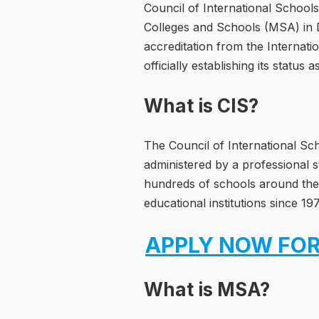
Council of International Schools
Colleges and Schools (MSA) in D
accreditation from the Internati
officially establishing its status
What is CIS?
The Council of International Sch
administered by a professional s
hundreds of schools around the 
educational institutions since 19
APPLY NOW FOR
What is MSA?