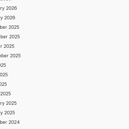
ry 2026
y 2026
ber 2025
ber 2025
r 2025
ber 2025
025
025
2025
 2025
ry 2025
y 2025
ber 2024