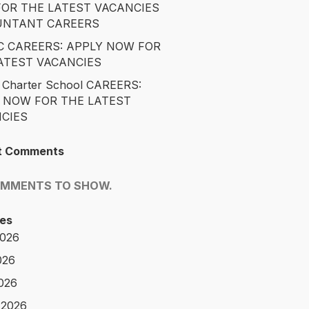
OR THE LATEST VACANCIES
UNTANT CAREERS
 CAREERS: APPLY NOW FOR
ATEST VACANCIES
 Charter School CAREERS:
 NOW FOR THE LATEST
CIES
t Comments
OMMENTS TO SHOW.
es
2026
026
2026
 2026