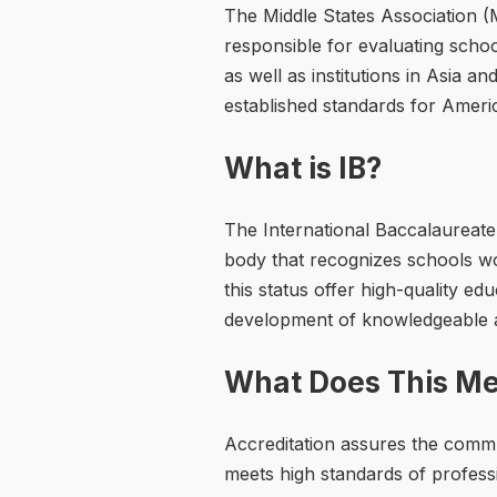
The Middle States Association 
responsible for evaluating school
as well as institutions in Asia a
established standards for Ameri
What is IB?
The International Baccalaureate 
body that recognizes schools wo
this status offer high-quality e
development of knowledgeable an
What Does This Me
Accreditation assures the comm
meets high standards of profes