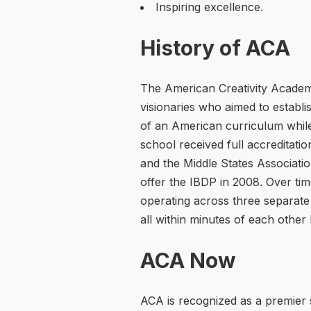
Inspiring excellence.
History of ACA
The American Creativity Acade
visionaries who aimed to establi
of an American curriculum while
school received full accreditati
and the Middle States Associati
offer the IBDP in 2008. Over ti
operating across three separate
all within minutes of each other 
ACA Now
ACA is recognized as a premier 