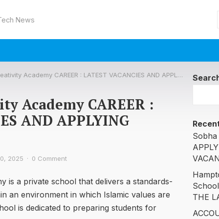
 Tech News
tivity Academy CAREER : LATEST VACANCIES AND APPLYING DETAILS ARE
Searc
vity Academy CAREER :
IES AND APPLYING
Recent
Sobha 
APPLY
VACAN
0, 2025
·
0 Comment
Hampto
is a private school that delivers a standards-
Schoo
n an environment in which Islamic values are
THE L
ool is dedicated to preparing students for
ACCOU