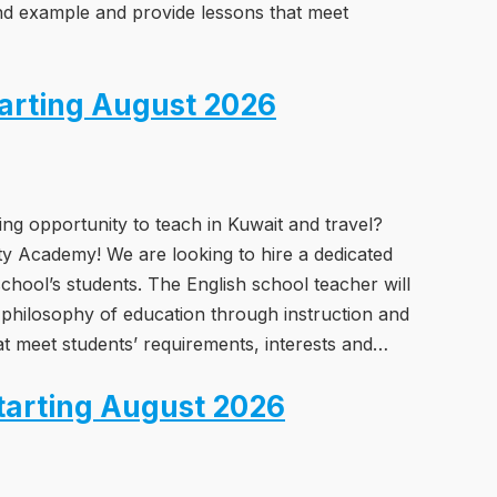
nd example and provide lessons that meet
tarting August 2026
ing opportunity to teach in Kuwait and travel?
ity Academy! We are looking to hire a dedicated
chool’s students. The English school teacher will
 philosophy of education through instruction and
t meet students’ requirements, interests and…
tarting August 2026