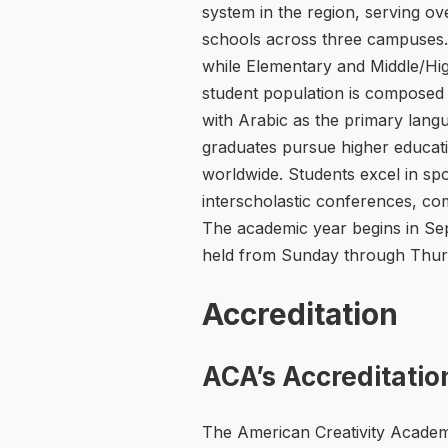
system in the region, serving ove
schools across three campuses.
while Elementary and Middle/Hi
student population is composed 
with Arabic as the primary langua
graduates pursue higher educatio
worldwide. Students excel in spo
interscholastic conferences, co
The academic year begins in Se
held from Sunday through Thur
Accreditation
ACA’s Accreditatio
The American Creativity Academy