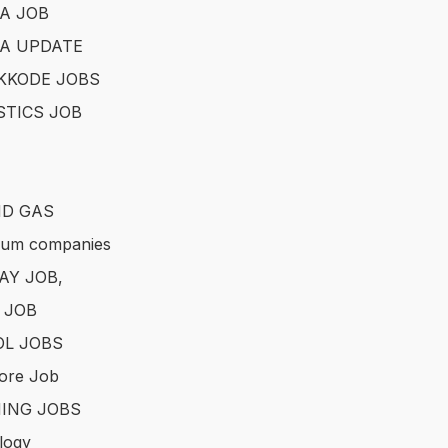
A JOB
A UPDATE
KKODE JOBS
STICS JOB
ND GAS
eum companies
AY JOB,
 JOB
L JOBS
ore Job
ING JOBS
logy