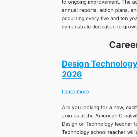
to ongoing improvement. The acc
annual reports, action plans, a
occurring every five and ten ye
demonstrate dedication to growt
Caree
Design Technology
2026
Learn more
Are you looking for a new, excit
Join us at the American Creativ
Design or Technology teacher to
Technology school teacher will 