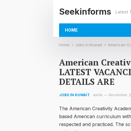
Seekinforms
Latest
HOME
Home
Jobs in Kuwait
American Crea
American Creati
LATEST VACANC
DETAILS ARE
ashik
—
November 2
JOBS IN KUWAIT
The American Creativity Academy 
based American curriculum withi
respected and practiced. The sch