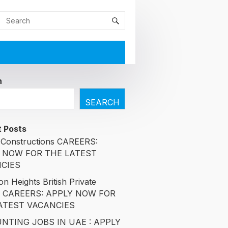
h
SEARCH
 Posts
Constructions CAREERS:
 NOW FOR THE LATEST
CIES
n Heights British Private
l CAREERS: APPLY NOW FOR
ATEST VACANCIES
NTING JOBS IN UAE : APPLY