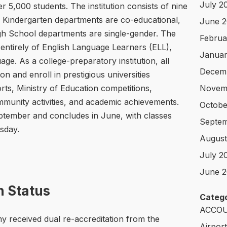
July 2
r 5,000 students. The institution consists of nine
 Kindergarten departments are co-educational,
June 
gh School departments are single-gender. The
Februa
entirely of English Language Learners (ELL),
Januar
ge. As a college-preparatory institution, all
Decem
n and enroll in prestigious universities
rts, Ministry of Education competitions,
Novem
mmunity activities, and academic achievements.
Octobe
ptember and concludes in June, with classes
Septem
sday.
August
July 2
June 2
n Status
Catego
ACCOU
 received dual re-accreditation from the
Airpor