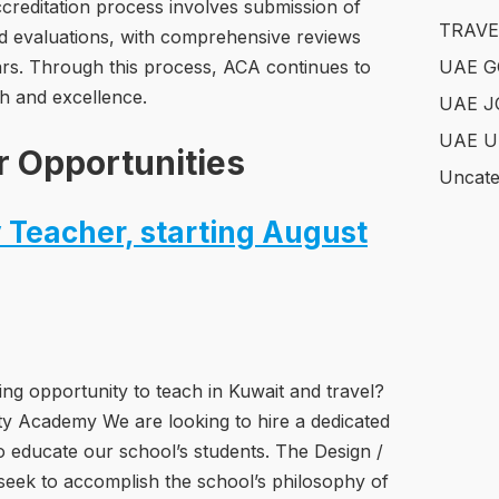
reditation process involves submission of
TRAVE
nd evaluations, with comprehensive reviews
ars. Through this process, ACA continues to
UAE 
h and excellence.
UAE J
UAE U
r Opportunities
Uncate
 Teacher, starting August
ing opportunity to teach in Kuwait and travel?
ity Academy We are looking to hire a dedicated
 educate our school’s students. The Design /
seek to accomplish the school’s philosophy of