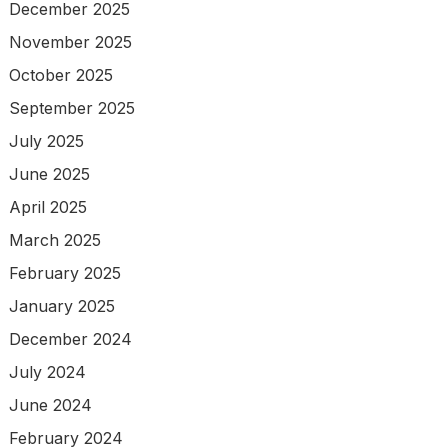
December 2025
November 2025
October 2025
September 2025
July 2025
June 2025
April 2025
March 2025
February 2025
January 2025
December 2024
July 2024
June 2024
February 2024