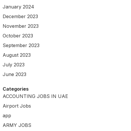
January 2024
December 2023
November 2023
October 2023
September 2023
August 2023
July 2023
June 2023
Categories
ACCOUNTING JOBS IN UAE
Airport Jobs
app
ARMY JOBS