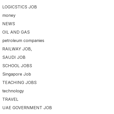
LOGICSTICS JOB
money
NEWS
OIL AND GAS
petroleum companies
RAILWAY JOB,
SAUDI JOB
SCHOOL JOBS
Singapore Job
TEACHING JOBS
technology
TRAVEL
UAE GOVERNMENT JOB