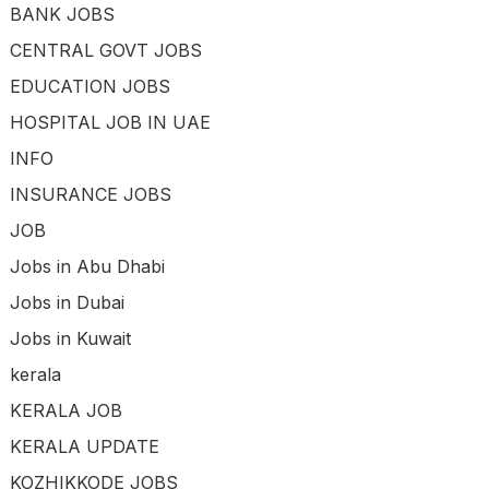
BANK JOBS
CENTRAL GOVT JOBS
EDUCATION JOBS
HOSPITAL JOB IN UAE
INFO
INSURANCE JOBS
JOB
Jobs in Abu Dhabi
Jobs in Dubai
Jobs in Kuwait
kerala
KERALA JOB
KERALA UPDATE
KOZHIKKODE JOBS