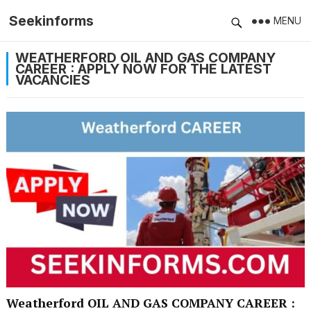
Seekinforms
MENU
WEATHERFORD OIL AND GAS COMPANY
CAREER : APPLY NOW FOR THE LATEST
VACANCIES
Weatherford OIL AND GAS COMPANY CAREER :