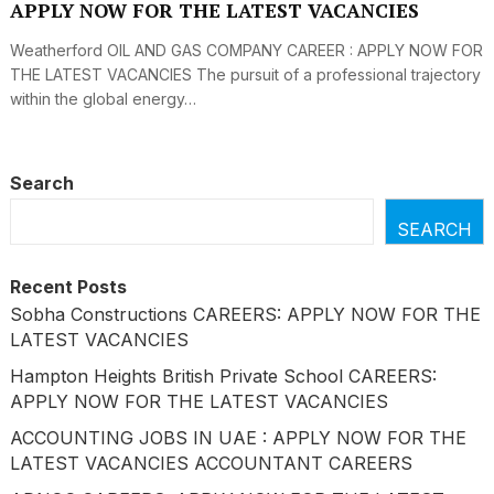
APPLY NOW FOR THE LATEST VACANCIES
Weatherford OIL AND GAS COMPANY CAREER : APPLY NOW FOR
THE LATEST VACANCIES The pursuit of a professional trajectory
within the global energy…
Search
SEARCH
Recent Posts
Sobha Constructions CAREERS: APPLY NOW FOR THE
LATEST VACANCIES
Hampton Heights British Private School CAREERS:
APPLY NOW FOR THE LATEST VACANCIES
ACCOUNTING JOBS IN UAE : APPLY NOW FOR THE
LATEST VACANCIES ACCOUNTANT CAREERS