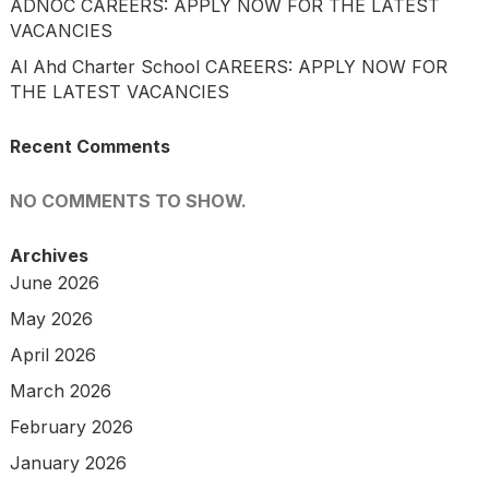
ADNOC CAREERS: APPLY NOW FOR THE LATEST
VACANCIES
Al Ahd Charter School CAREERS: APPLY NOW FOR
THE LATEST VACANCIES
Recent Comments
NO COMMENTS TO SHOW.
Archives
June 2026
May 2026
April 2026
March 2026
February 2026
January 2026