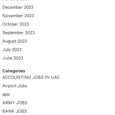
December 2023
November 2023
October 2023
September 2023
August 2023
July 2023
June 2023
Categories
ACCOUNTING JOBS IN UAE
Airport Jobs
app
ARMY JOBS
BANK JOBS