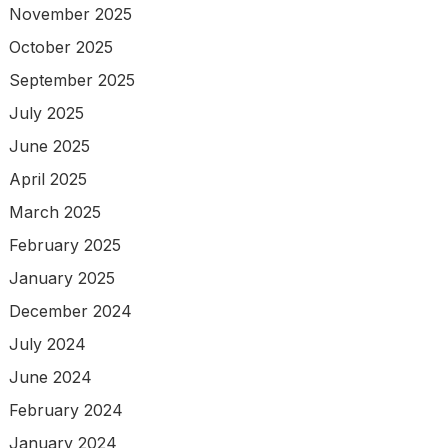
November 2025
October 2025
September 2025
July 2025
June 2025
April 2025
March 2025
February 2025
January 2025
December 2024
July 2024
June 2024
February 2024
January 2024