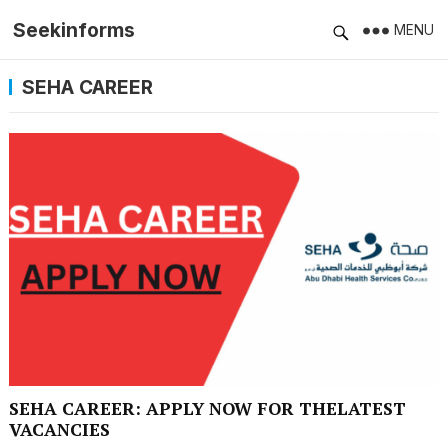
Seekinforms
MENU
SEHA CAREER
SEHA CAREER: APPLY NOW FOR THELATEST
VACANCIES