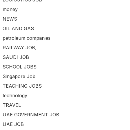
money
NEWS
OIL AND GAS
petroleum companies
RAILWAY JOB,
SAUDI JOB
SCHOOL JOBS
Singapore Job
TEACHING JOBS
technology
TRAVEL
UAE GOVERNMENT JOB
UAE JOB