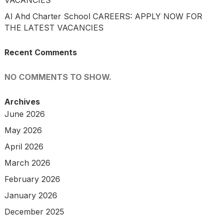
Al Ahd Charter School CAREERS: APPLY NOW FOR
THE LATEST VACANCIES
Recent Comments
NO COMMENTS TO SHOW.
Archives
June 2026
May 2026
April 2026
March 2026
February 2026
January 2026
December 2025