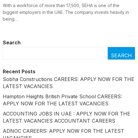
With a workforce of more than 17,500, SEHA is one of the
biggest employers in the UAE. The company invests heavily in
being…
Search
SEARCH
Recent Posts
Sobha Constructions CAREERS: APPLY NOW FOR THE
LATEST VACANCIES
Hampton Heights British Private School CAREERS:
APPLY NOW FOR THE LATEST VACANCIES
ACCOUNTING JOBS IN UAE : APPLY NOW FOR THE
LATEST VACANCIES ACCOUNTANT CAREERS
ADNOC CAREERS: APPLY NOW FOR THE LATEST
VACANCIES