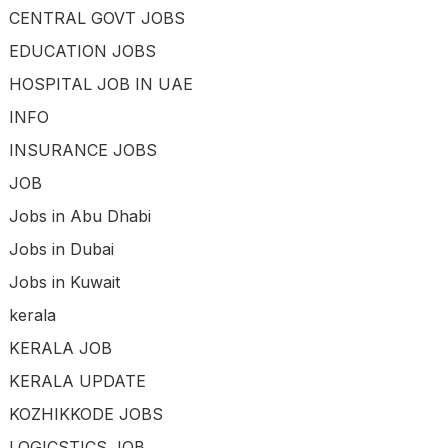
CENTRAL GOVT JOBS
EDUCATION JOBS
HOSPITAL JOB IN UAE
INFO
INSURANCE JOBS
JOB
Jobs in Abu Dhabi
Jobs in Dubai
Jobs in Kuwait
kerala
KERALA JOB
KERALA UPDATE
KOZHIKKODE JOBS
LOGICSTICS JOB