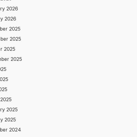
ry 2026
y 2026
ber 2025
ber 2025
r 2025
ber 2025
025
025
2025
 2025
ry 2025
y 2025
ber 2024