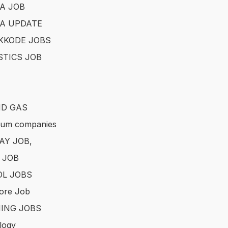
A JOB
A UPDATE
KKODE JOBS
STICS JOB
ND GAS
eum companies
AY JOB,
 JOB
L JOBS
ore Job
ING JOBS
logy