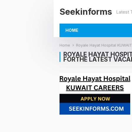
Seekinforms
Latest
HOME
Home
Royale Hayat Hospital KUWA
ROYALE HAYAT HOSPI
FORTHE LATEST VACA