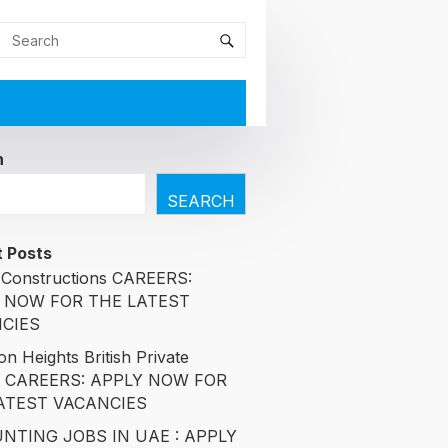
h
SEARCH
 Posts
Constructions CAREERS:
 NOW FOR THE LATEST
CIES
n Heights British Private
l CAREERS: APPLY NOW FOR
ATEST VACANCIES
NTING JOBS IN UAE : APPLY