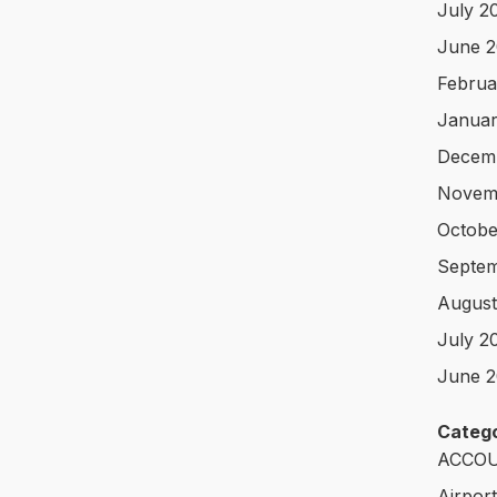
July 2
June 
Februa
Januar
Decem
Novem
Octobe
Septem
August
July 2
June 2
Catego
ACCOU
Airpor