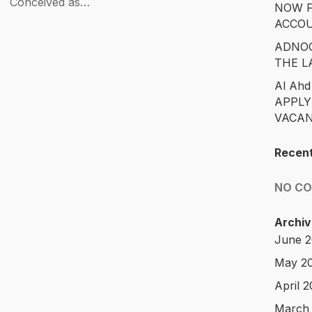
Conceived as…
NOW F
ACCO
ADNOC
THE L
Al Ahd
APPLY
VACAN
Recen
NO C
Archiv
June 
May 2
April 
March