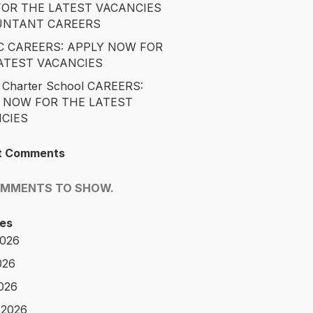
OR THE LATEST VACANCIES
UNTANT CAREERS
 CAREERS: APPLY NOW FOR
ATEST VACANCIES
 Charter School CAREERS:
 NOW FOR THE LATEST
CIES
t Comments
OMMENTS TO SHOW.
es
2026
026
2026
 2026