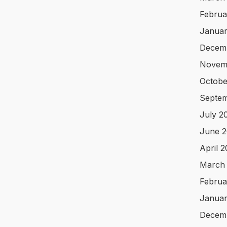
Februa
Januar
Decem
Novem
Octobe
Septem
July 2
June 2
April 
March
Februa
Januar
Decem