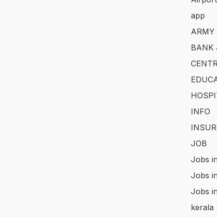
app
ARMY
BANK 
CENTR
EDUCA
HOSPI
INFO
INSUR
JOB
Jobs i
Jobs i
Jobs i
kerala