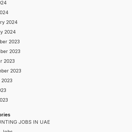
024
2024
ry 2024
y 2024
ber 2023
ber 2023
r 2023
ber 2023
 2023
023
023
ries
NTING JOBS IN UAE
t Jobs