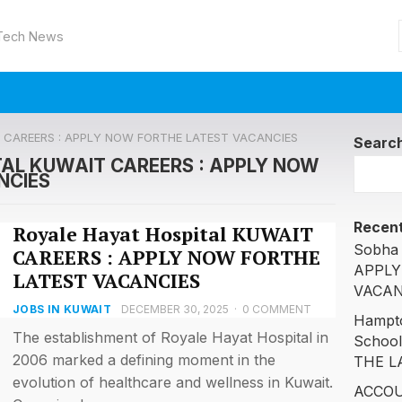
 Tech News
IT CAREERS : APPLY NOW FORTHE LATEST VACANCIES
Searc
TAL KUWAIT CAREERS : APPLY NOW
NCIES
Recent
Royale Hayat Hospital KUWAIT
Sobha 
CAREERS : APPLY NOW FORTHE
APPLY
LATEST VACANCIES
VACAN
JOBS IN KUWAIT
DECEMBER 30, 2025
·
0 COMMENT
Hampto
The establishment of Royale Hayat Hospital in
Schoo
2006 marked a defining moment in the
THE L
evolution of healthcare and wellness in Kuwait.
ACCOU