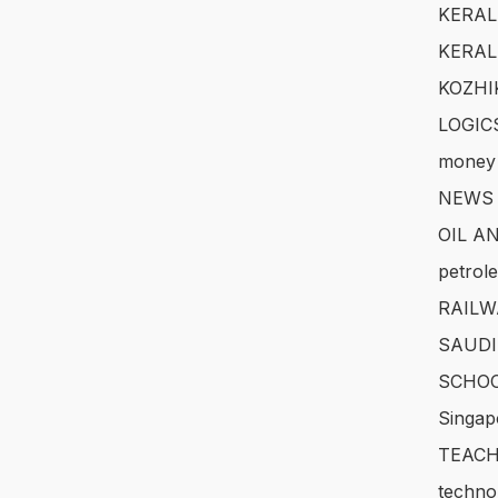
KERAL
KERAL
KOZHI
LOGIC
money
NEWS
OIL A
petrol
RAILW
SAUDI
SCHOO
Singap
TEACH
techno