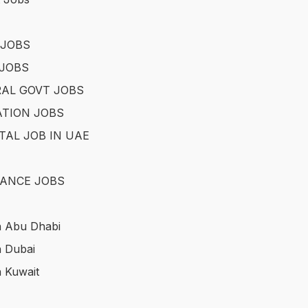
 JOBS
JOBS
AL GOVT JOBS
TION JOBS
TAL JOB IN UAE
ANCE JOBS
n Abu Dhabi
n Dubai
n Kuwait