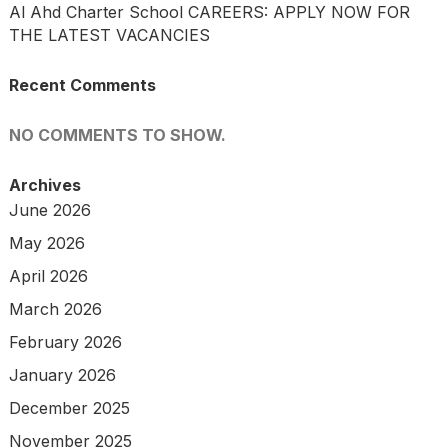
Al Ahd Charter School CAREERS: APPLY NOW FOR
THE LATEST VACANCIES
Recent Comments
NO COMMENTS TO SHOW.
Archives
June 2026
May 2026
April 2026
March 2026
February 2026
January 2026
December 2025
November 2025