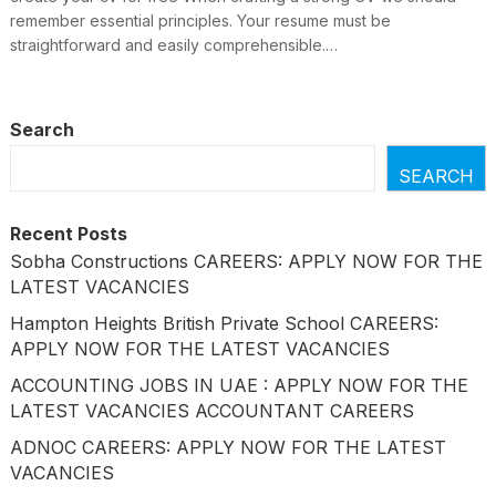
remember essential principles. Your resume must be
straightforward and easily comprehensible.…
Search
SEARCH
Recent Posts
Sobha Constructions CAREERS: APPLY NOW FOR THE
LATEST VACANCIES
Hampton Heights British Private School CAREERS:
APPLY NOW FOR THE LATEST VACANCIES
ACCOUNTING JOBS IN UAE : APPLY NOW FOR THE
LATEST VACANCIES ACCOUNTANT CAREERS
ADNOC CAREERS: APPLY NOW FOR THE LATEST
VACANCIES