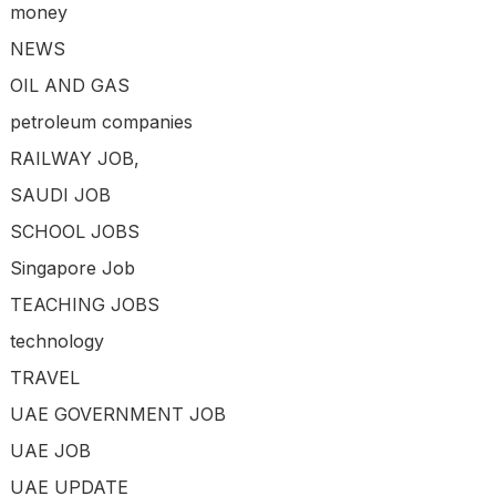
money
NEWS
OIL AND GAS
petroleum companies
RAILWAY JOB,
SAUDI JOB
SCHOOL JOBS
Singapore Job
TEACHING JOBS
technology
TRAVEL
UAE GOVERNMENT JOB
UAE JOB
UAE UPDATE