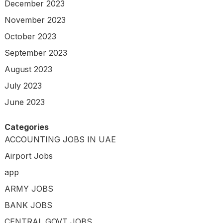
December 2023
November 2023
October 2023
September 2023
August 2023
July 2023
June 2023
Categories
ACCOUNTING JOBS IN UAE
Airport Jobs
app
ARMY JOBS
BANK JOBS
CENTRAL GOVT JOBS