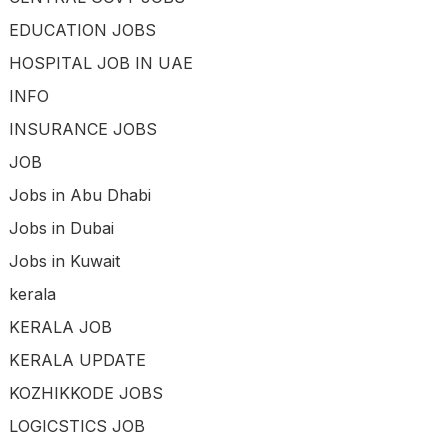
EDUCATION JOBS
HOSPITAL JOB IN UAE
INFO
INSURANCE JOBS
JOB
Jobs in Abu Dhabi
Jobs in Dubai
Jobs in Kuwait
kerala
KERALA JOB
KERALA UPDATE
KOZHIKKODE JOBS
LOGICSTICS JOB