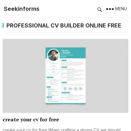
Seekinforms
MENU
PROFESSIONAL CV BUILDER ONLINE FREE
create your cv for free
create your cv for free When crafting a strong CV we should