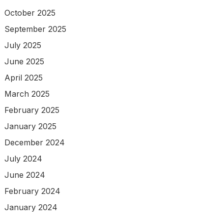
October 2025
September 2025
July 2025
June 2025
April 2025
March 2025
February 2025
January 2025
December 2024
July 2024
June 2024
February 2024
January 2024