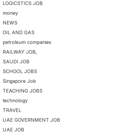
LOGICSTICS JOB
money
NEWS
OIL AND GAS
petroleum companies
RAILWAY JOB,
SAUDI JOB
SCHOOL JOBS
Singapore Job
TEACHING JOBS
technology
TRAVEL
UAE GOVERNMENT JOB
UAE JOB