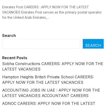
Emirates Post CAREERS : APPLY NOW FOR THE LATEST
VACANCIES Emirates Post serves as the primary postal operator
for the United Arab Emirates,…
Search
SEARCH
Recent Posts
Sobha Constructions CAREERS: APPLY NOW FOR THE
LATEST VACANCIES
Hampton Heights British Private School CAREERS:
APPLY NOW FOR THE LATEST VACANCIES
ACCOUNTING JOBS IN UAE : APPLY NOW FOR THE
LATEST VACANCIES ACCOUNTANT CAREERS
ADNOC CAREERS: APPLY NOW FOR THE LATEST