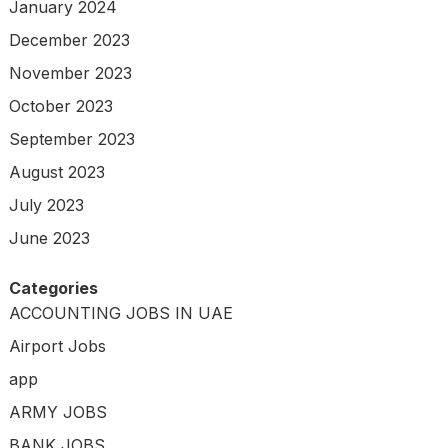
January 2024
December 2023
November 2023
October 2023
September 2023
August 2023
July 2023
June 2023
Categories
ACCOUNTING JOBS IN UAE
Airport Jobs
app
ARMY JOBS
BANK JOBS