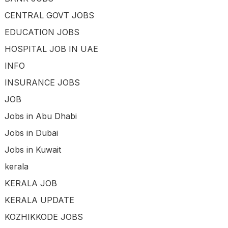
CENTRAL GOVT JOBS
EDUCATION JOBS
HOSPITAL JOB IN UAE
INFO
INSURANCE JOBS
JOB
Jobs in Abu Dhabi
Jobs in Dubai
Jobs in Kuwait
kerala
KERALA JOB
KERALA UPDATE
KOZHIKKODE JOBS