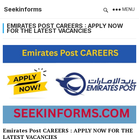
Seekinforms
MENU
EMIRATES POST CAREERS : APPLY NOW
FOR THE LATEST VACANCIES
Emirates Post CAREERS : APPLY NOW FOR THE
LATEST VACANCIES