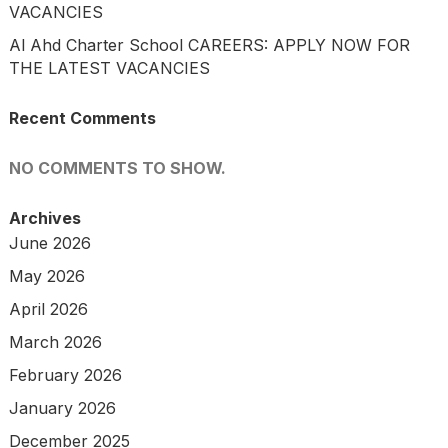
VACANCIES
Al Ahd Charter School CAREERS: APPLY NOW FOR
THE LATEST VACANCIES
Recent Comments
NO COMMENTS TO SHOW.
Archives
June 2026
May 2026
April 2026
March 2026
February 2026
January 2026
December 2025