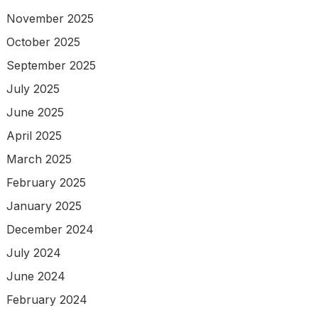
November 2025
October 2025
September 2025
July 2025
June 2025
April 2025
March 2025
February 2025
January 2025
December 2024
July 2024
June 2024
February 2024