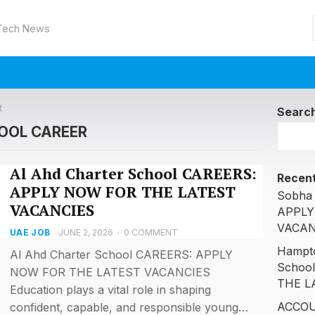
 Tech News
R
Searc
OOL CAREER
Al Ahd Charter School CAREERS:
Recent
APPLY NOW FOR THE LATEST
Sobha 
VACANCIES
APPLY
VACAN
UAE JOB
JUNE 2, 2026
·
0 COMMENT
Hampto
Al Ahd Charter School CAREERS: APPLY
Schoo
NOW FOR THE LATEST VACANCIES
THE L
Education plays a vital role in shaping
ACCOU
confident, capable, and responsible young…