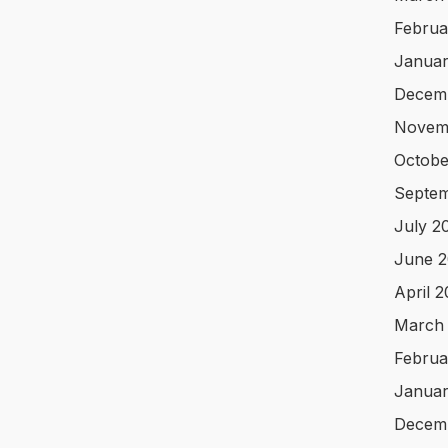
Februa
Januar
Decem
Novem
Octobe
Septem
July 2
June 2
April 
March
Februa
Januar
Decem