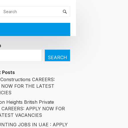
h
SEARCH
 Posts
Constructions CAREERS:
 NOW FOR THE LATEST
CIES
n Heights British Private
l CAREERS: APPLY NOW FOR
ATEST VACANCIES
NTING JOBS IN UAE : APPLY