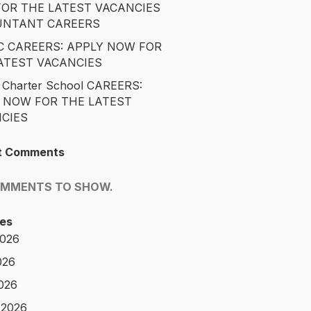
OR THE LATEST VACANCIES
UNTANT CAREERS
 CAREERS: APPLY NOW FOR
ATEST VACANCIES
 Charter School CAREERS:
 NOW FOR THE LATEST
CIES
t Comments
OMMENTS TO SHOW.
es
2026
026
2026
 2026