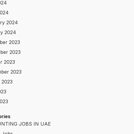
024
2024
ry 2024
y 2024
ber 2023
ber 2023
r 2023
ber 2023
 2023
023
023
ries
NTING JOBS IN UAE
t Jobs