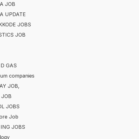
A JOB
A UPDATE
KKODE JOBS
STICS JOB
ND GAS
eum companies
AY JOB,
 JOB
L JOBS
ore Job
ING JOBS
logy