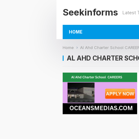
Seekinforms
Latest
HOME
Home
Al Ahd Charter School CAREE
AL AHD CHARTER SCH