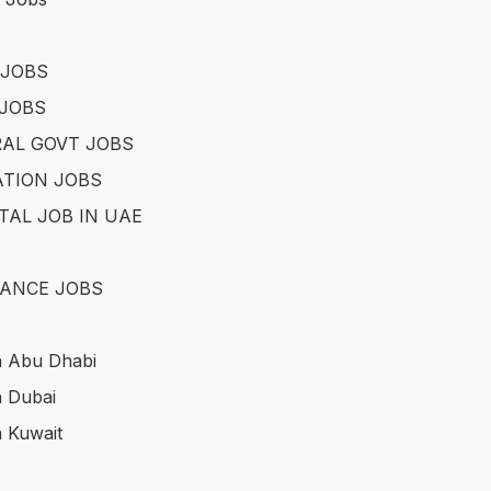
 JOBS
JOBS
AL GOVT JOBS
TION JOBS
TAL JOB IN UAE
ANCE JOBS
n Abu Dhabi
n Dubai
n Kuwait