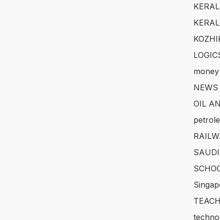
KERAL
KERAL
KOZHI
LOGIC
money
NEWS
OIL A
petrol
RAILW
SAUDI
SCHOO
Singap
TEACH
techno