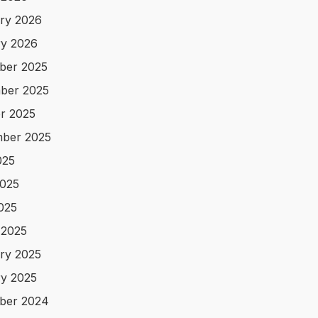
ry 2026
y 2026
ber 2025
ber 2025
r 2025
ber 2025
025
025
2025
 2025
ry 2025
y 2025
ber 2024