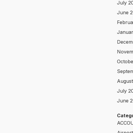
July 2
June 
Februa
Januar
Decem
Novem
Octobe
Septem
August
July 2
June 2
Catego
ACCOU
Airpor