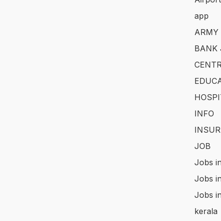
app
ARMY
BANK 
CENTR
EDUCA
HOSPI
INFO
INSUR
JOB
Jobs i
Jobs i
Jobs i
kerala