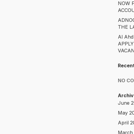
NOW F
ACCO
ADNOC
THE L
Al Ahd
APPLY
VACAN
Recen
NO C
Archiv
June 
May 2
April 
March